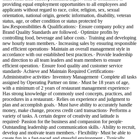
providing equal employment opportunities to all employees and
applicants without regard to race, color, religion, sex, sexual
orientation, national origin, genetic information, disability, veteran
status, age, or other condition or status protected by
law.Responsibilities & Qualifications:· Ensure company policy and
Brand Quality Standards are followed.· Optimize profits by
controlling food, beverage and labor costs.· Training and developing
new hourly team members.· Increasing sales by ensuring responsible
and efficient operations· Maintain an overall management style in
accordance with our established best practices.· Provide leadership
and direction to all team leaders and team members to ensure
efficient operation.· Ensure food quality and customer service
standards· Achieve and Maintain Required Certifications·
Administrative activities· Inventory Management· Complete all tasks
assigned by Operating Partner on time.· Must be 18 years of age,
with a minimum of 2 years of restaurant management experience·
Has strong knowledge of commonly used concepts, practices, and
procedures in a restaurant.· Relies on experience and judgment to
plan and accomplish goals.· Must have ability to accurately handle
money, make change, process credit card transactions· Performs a
variety of tasks. A certain degree of creativity and latitude is
required· Passion for the business and compassion for people·
Outstanding leadership and communication skills.· Ability to recruit,
develop and motivate team members.· Flexibility· Must be able to
create fun in a fast-paced and stressful environment.· Typically