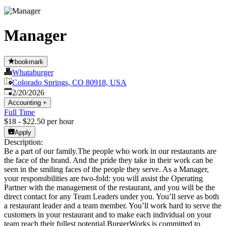
Manager
bookmark
Whataburger
Colorado Springs, CO 80918, USA
Published
:
2/20/2026
Accounting
+
Full Time
$18 - $22.50 per hour
Apply
Description:
Be a part of our family.The people who work in our restaurants are
the face of the brand. And the pride they take in their work can be
seen in the smiling faces of the people they serve. As a Manager,
your responsibilities are two-fold: you will assist the Operating
Partner with the management of the restaurant, and you will be the
direct contact for any Team Leaders under you. You’ll serve as both
a restaurant leader and a team member. You’ll work hard to serve the
customers in your restaurant and to make each individual on your
team reach their fullest potential.BurgerWorks is committed to