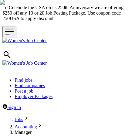
To Celebrate the USA on its 250th Anniversary we are offering
$250 off any 10 or 20 Job Posting Package. Use coupon code
250USA to apply discount.
Header navigation
Find jobs
Find companies
Post a job
Employer Packages
Sign in
Jobs
Accounting
Manager