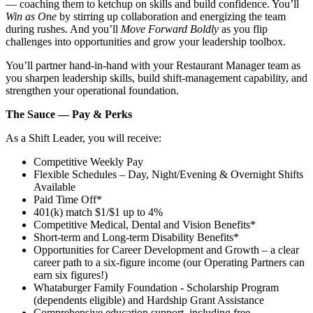
— coaching them to ketchup on skills and build confidence. You’ll
Win as One
by stirring up collaboration and energizing the team
during rushes. And you’ll
Move Forward Boldly
as you flip
challenges into opportunities and grow your leadership toolbox.
You’ll partner hand‑in‑hand with your Restaurant Manager team as
you sharpen leadership skills, build shift‑management capability, and
strengthen your operational foundation.
The Sauce — Pay & Perks
As a Shift Leader, you will receive:
Competitive Weekly Pay
Flexible Schedules – Day, Night/Evening & Overnight Shifts
Available
Paid Time Off*
401(k) match $1/$1 up to 4%
Competitive Medical, Dental and Vision Benefits*
Short-term and Long-term Disability Benefits*
Opportunities for Career Development and Growth – a clear
career path to a six-figure income (our Operating Partners can
earn six figures!)
Whataburger Family Foundation - Scholarship Program
(dependents eligible) and Hardship Grant Assistance
Comprehensive education support, including free