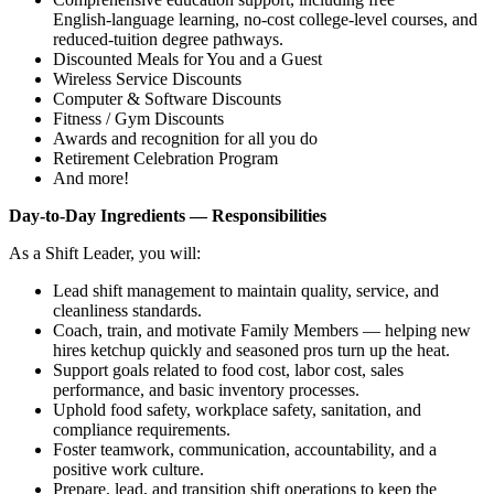
English‑language learning, no‑cost college‑level courses, and
reduced‑tuition degree pathways.
Discounted Meals for You and a Guest
Wireless Service Discounts
Computer & Software Discounts
Fitness / Gym Discounts
Awards and recognition for all you do
Retirement Celebration Program
And more!
Day‑to‑Day Ingredients — Responsibilities
As a Shift Leader, you will:
Lead shift management to maintain quality, service, and
cleanliness standards.
Coach, train, and motivate Family Members — helping new
hires ketchup quickly and seasoned pros turn up the heat.
Support goals related to food cost, labor cost, sales
performance, and basic inventory processes.
Uphold food safety, workplace safety, sanitation, and
compliance requirements.
Foster teamwork, communication, accountability, and a
positive work culture.
Prepare, lead, and transition shift operations to keep the