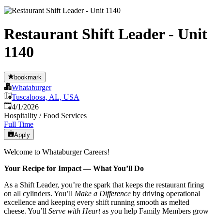
Restaurant Shift Leader - Unit
1140
bookmark
Whataburger
Tuscaloosa, AL, USA
Published
:
4/1/2026
Hospitality / Food Services
Full Time
Apply
Welcome to Whataburger Careers!
Your Recipe for Impact — What You’ll Do
As a Shift Leader, you’re the spark that keeps the restaurant firing
on all cylinders. You’ll
Make a Difference
by driving operational
excellence and keeping every shift running smooth as melted
cheese. You’ll
Serve with Heart
as you help Family Members grow