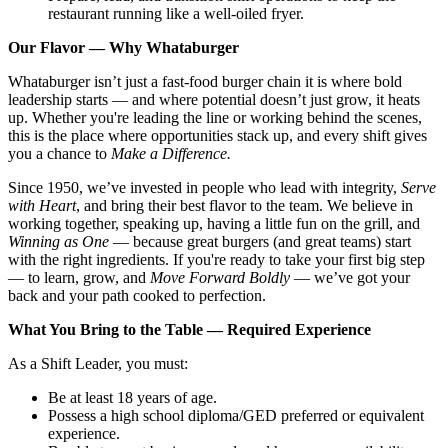
restaurant running like a well-oiled fryer.
Our Flavor — Why Whataburger
Whataburger isn’t just a fast-food burger chain it is where bold
leadership starts — and where potential doesn’t just grow, it heats
up. Whether you're leading the line or working behind the scenes,
this is the place where opportunities stack up, and every shift gives
you a chance to
Make a Difference.
Since 1950, we’ve invested in people who lead with integrity,
Serve
with Heart
, and bring their best flavor to the team. We believe in
working together, speaking up, having a little fun on the grill, and
Winning as One
— because great burgers (and great teams) start
with the right ingredients. If you're ready to take your first big step
— to learn, grow, and
Move Forward Boldly
— we’ve got your
back and your path cooked to perfection.
What You Bring to the Table — Required Experience
As a Shift Leader, you must:
Be at least 18 years of age.
Possess a high school diploma/GED preferred or equivalent
experience.