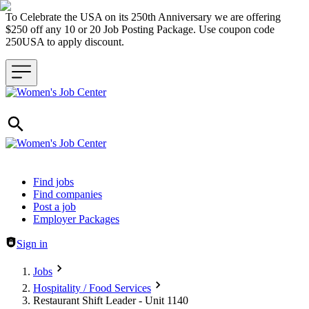
To Celebrate the USA on its 250th Anniversary we are offering
$250 off any 10 or 20 Job Posting Package. Use coupon code
250USA to apply discount.
Header navigation
Find jobs
Find companies
Post a job
Employer Packages
Sign in
Jobs
Hospitality / Food Services
Restaurant Shift Leader - Unit 1140