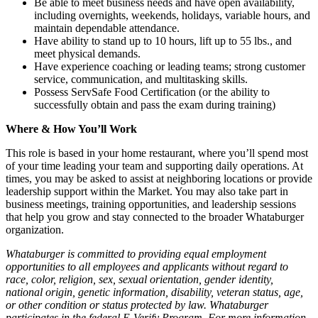
Be able to meet business needs and have open availability,
including overnights, weekends, holidays, variable hours, and
maintain dependable attendance.
Have ability to stand up to 10 hours, lift up to 55 lbs., and
meet physical demands.
Have experience coaching or leading teams; strong customer
service, communication, and multitasking skills.
Possess ServSafe Food Certification (or the ability to
successfully obtain and pass the exam during training)
Where & How You’ll Work
This role is based in your home restaurant, where you’ll spend most
of your time leading your team and supporting daily operations. At
times, you may be asked to assist at neighboring locations or provide
leadership support within the Market. You may also take part in
business meetings, training opportunities, and leadership sessions
that help you grow and stay connected to the broader Whataburger
organization.
Whataburger is committed to providing equal employment
opportunities to all employees and applicants without regard to
race, color, religion, sex, sexual orientation, gender identity,
national origin, genetic information, disability, veteran status, age,
or other condition or status protected by law. Whataburger
participates in the federal E-Verify Program. For more information