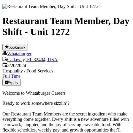
Restaurant Team Member, Day
Shift - Unit 1272
bookmark
Whataburger
Callaway, FL 32404, USA
Published
:
2/20/2024
Hospitality / Food Services
Full Time
Apply
Welcome to Whataburger Careers
Ready to work somewhere sizzlin’?
Our Restaurant Team Members are the secret ingredient who make
everything come together. Every shift is a new adventure filled with
teamwork, laughter, and the joy of serving craveable food. With
flexible schedules, weekly pay, and growth opportunities that’ll