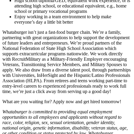
High school diploma/GED, equivalent work experience, or is
attending high school, or educational equivalent, e.g., home
school or primary vocational programs
Enjoy working in a team environment to help make
everyone’s day a little bit better
Whataburger isn’t just a fast-food burger chain. We’re a family,
partnering with great organizations to help support the development
of future leaders and entrepreneurs. We’re proud partners of the
National Federation of State High School Association which
supports extracurricular programs nationwide. We work directly
with RecruitMilitary as a Military-Friendly Employer encouraging
Veterans, Transitioning Service Members, and Military Spouses to
apply. We also draw from a diverse talent pool, through partnerships
with Universities, InHerSight and the Hispanic/Latino Professionals
Association (HLPA). From retirees and teens working part-time to
entry-level careers to experienced professionals ready to work full
time, we’re just a click away from serving up a good day!
What are you waiting for? Apply now and get hired tomorrow!
Whataburger is committed to providing equal employment
opportunities to all employees and applicants without regard to
race, color, religion, sex, sexual orientation, gender identity,
national origin, genetic information, disability, veteran status, age,
or other condition or status protected by law. Whataburger