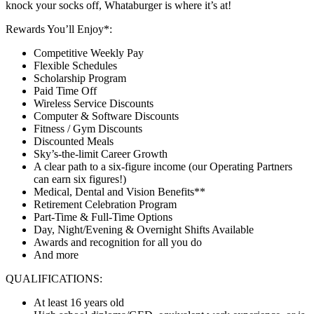
knock your socks off, Whataburger is where it’s at!
Rewards You’ll Enjoy*:
Competitive Weekly Pay
Flexible Schedules
Scholarship Program
Paid Time Off
Wireless Service Discounts
Computer & Software Discounts
Fitness / Gym Discounts
Discounted Meals
Sky’s-the-limit Career Growth
A clear path to a six-figure income (our Operating Partners
can earn six figures!)
Medical, Dental and Vision Benefits**
Retirement Celebration Program
Part-Time & Full-Time Options
Day, Night/Evening & Overnight Shifts Available
Awards and recognition for all you do
And more
QUALIFICATIONS:
At least 16 years old