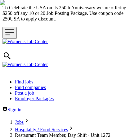
To Celebrate the USA on its 250th Anniversary we are offering
$250 off any 10 or 20 Job Posting Package. Use coupon code
250USA to apply discount.
Header navigation
Find jobs
Find companies
Post a job
Employer Packages
Sign in
Jobs
Hospitality / Food Services
Restaurant Team Member, Day Shift - Unit 1272