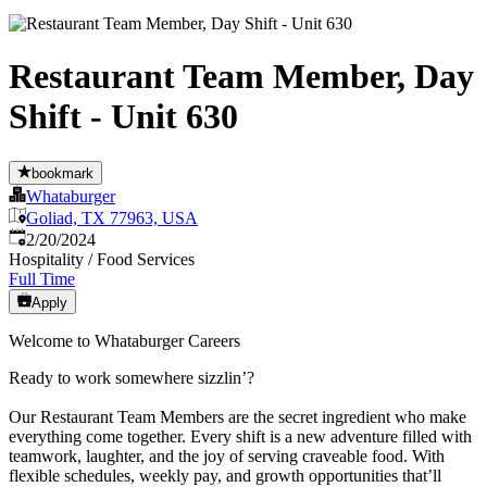
Restaurant Team Member, Day
Shift - Unit 630
bookmark
Whataburger
Goliad, TX 77963, USA
Published
:
2/20/2024
Hospitality / Food Services
Full Time
Apply
Welcome to Whataburger Careers
Ready to work somewhere sizzlin’?
Our Restaurant Team Members are the secret ingredient who make
everything come together. Every shift is a new adventure filled with
teamwork, laughter, and the joy of serving craveable food. With
flexible schedules, weekly pay, and growth opportunities that’ll