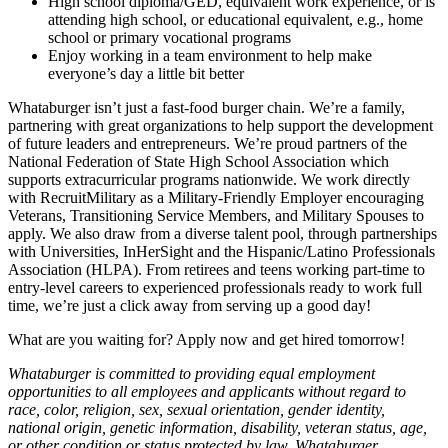
High school diploma/GED, equivalent work experience, or is
attending high school, or educational equivalent, e.g., home
school or primary vocational programs
Enjoy working in a team environment to help make
everyone’s day a little bit better
Whataburger isn’t just a fast-food burger chain. We’re a family,
partnering with great organizations to help support the development
of future leaders and entrepreneurs. We’re proud partners of the
National Federation of State High School Association which
supports extracurricular programs nationwide. We work directly
with RecruitMilitary as a Military-Friendly Employer encouraging
Veterans, Transitioning Service Members, and Military Spouses to
apply. We also draw from a diverse talent pool, through partnerships
with Universities, InHerSight and the Hispanic/Latino Professionals
Association (HLPA). From retirees and teens working part-time to
entry-level careers to experienced professionals ready to work full
time, we’re just a click away from serving up a good day!
What are you waiting for? Apply now and get hired tomorrow!
Whataburger is committed to providing equal employment
opportunities to all employees and applicants without regard to
race, color, religion, sex, sexual orientation, gender identity,
national origin, genetic information, disability, veteran status, age,
or other condition or status protected by law. Whataburger