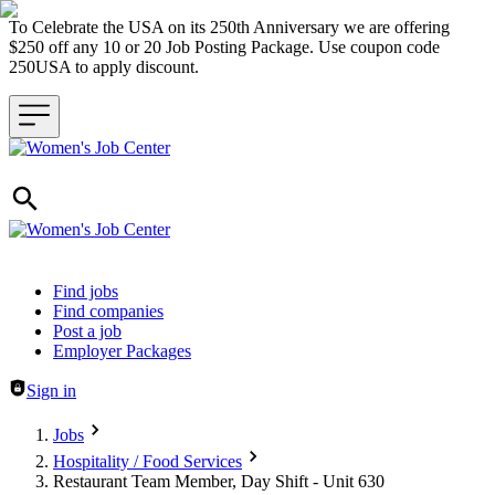
To Celebrate the USA on its 250th Anniversary we are offering
$250 off any 10 or 20 Job Posting Package. Use coupon code
250USA to apply discount.
Header navigation
Find jobs
Find companies
Post a job
Employer Packages
Sign in
Jobs
Hospitality / Food Services
Restaurant Team Member, Day Shift - Unit 630