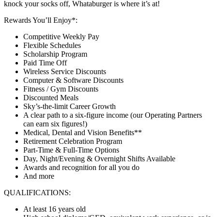
knock your socks off, Whataburger is where it’s at!
Rewards You’ll Enjoy*:
Competitive Weekly Pay
Flexible Schedules
Scholarship Program
Paid Time Off
Wireless Service Discounts
Computer & Software Discounts
Fitness / Gym Discounts
Discounted Meals
Sky’s-the-limit Career Growth
A clear path to a six-figure income (our Operating Partners
can earn six figures!)
Medical, Dental and Vision Benefits**
Retirement Celebration Program
Part-Time & Full-Time Options
Day, Night/Evening & Overnight Shifts Available
Awards and recognition for all you do
And more
QUALIFICATIONS:
At least 16 years old