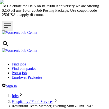
To Celebrate the USA on its 250th Anniversary we are offering
$250 off any 10 or 20 Job Posting Package. Use coupon code
250USA to apply discount.
Header navigation
Find jobs
Find companies
Post a job
Employer Packages
Sign in
Jobs
Hospitality / Food Services
Restaurant Team Member, Evening Shift - Unit 1547