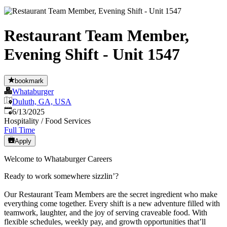
Restaurant Team Member,
Evening Shift - Unit 1547
bookmark
Whataburger
Duluth, GA, USA
Published
:
6/13/2025
Hospitality / Food Services
Full Time
Apply
Welcome to Whataburger Careers
Ready to work somewhere sizzlin’?
Our Restaurant Team Members are the secret ingredient who make
everything come together. Every shift is a new adventure filled with
teamwork, laughter, and the joy of serving craveable food. With
flexible schedules, weekly pay, and growth opportunities that’ll