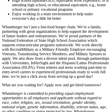
High school diploma/GED, equivalent work experience, or is
attending high school, or educational equivalent, e.g., home
school or primary vocational programs
Enjoy working in a team environment to help make
everyone’s day a little bit better
Whataburger isn’t just a fast-food burger chain. We’re a family,
partnering with great organizations to help support the development
of future leaders and entrepreneurs. We’re proud partners of the
National Federation of State High School Association which
supports extracurricular programs nationwide. We work directly
with RecruitMilitary as a Military-Friendly Employer encouraging
Veterans, Transitioning Service Members, and Military Spouses to
apply. We also draw from a diverse talent pool, through partnerships
with Universities, InHerSight and the Hispanic/Latino Professionals
Association (HLPA). From retirees and teens working part-time to
entry-level careers to experienced professionals ready to work full
time, we’re just a click away from serving up a good day!
What are you waiting for? Apply now and get hired tomorrow!
Whataburger is committed to providing equal employment
opportunities to all employees and applicants without regard to
race, color, religion, sex, sexual orientation, gender identity,
national origin, genetic information, disability, veteran status, age,
or other condition or status protected by law. Whataburger