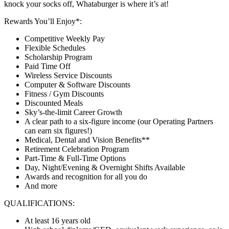
knock your socks off, Whataburger is where it’s at!
Rewards You’ll Enjoy*:
Competitive Weekly Pay
Flexible Schedules
Scholarship Program
Paid Time Off
Wireless Service Discounts
Computer & Software Discounts
Fitness / Gym Discounts
Discounted Meals
Sky’s-the-limit Career Growth
A clear path to a six-figure income (our Operating Partners
can earn six figures!)
Medical, Dental and Vision Benefits**
Retirement Celebration Program
Part-Time & Full-Time Options
Day, Night/Evening & Overnight Shifts Available
Awards and recognition for all you do
And more
QUALIFICATIONS:
At least 16 years old