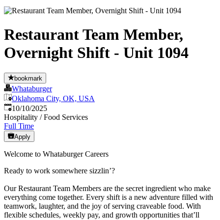
Restaurant Team Member,
Overnight Shift - Unit 1094
bookmark
Whataburger
Oklahoma City, OK, USA
Published
:
10/10/2025
Hospitality / Food Services
Full Time
Apply
Welcome to Whataburger Careers
Ready to work somewhere sizzlin’?
Our Restaurant Team Members are the secret ingredient who make
everything come together. Every shift is a new adventure filled with
teamwork, laughter, and the joy of serving craveable food. With
flexible schedules, weekly pay, and growth opportunities that’ll