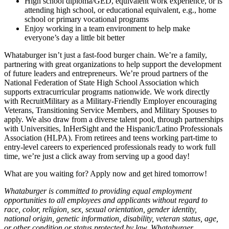
High school diploma/GED, equivalent work experience, or is
attending high school, or educational equivalent, e.g., home
school or primary vocational programs
Enjoy working in a team environment to help make
everyone’s day a little bit better
Whataburger isn’t just a fast-food burger chain. We’re a family,
partnering with great organizations to help support the development
of future leaders and entrepreneurs. We’re proud partners of the
National Federation of State High School Association which
supports extracurricular programs nationwide. We work directly
with RecruitMilitary as a Military-Friendly Employer encouraging
Veterans, Transitioning Service Members, and Military Spouses to
apply. We also draw from a diverse talent pool, through partnerships
with Universities, InHerSight and the Hispanic/Latino Professionals
Association (HLPA). From retirees and teens working part-time to
entry-level careers to experienced professionals ready to work full
time, we’re just a click away from serving up a good day!
What are you waiting for? Apply now and get hired tomorrow!
Whataburger is committed to providing equal employment
opportunities to all employees and applicants without regard to
race, color, religion, sex, sexual orientation, gender identity,
national origin, genetic information, disability, veteran status, age,
or other condition or status protected by law. Whataburger