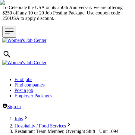
To Celebrate the USA on its 250th Anniversary we are offering
$250 off any 10 or 20 Job Posting Package. Use coupon code
250USA to apply discount.
Header navigation
Find jobs
Find companies
Post a job
Employer Packages
Sign in
Jobs
Hospitality / Food Services
Restaurant Team Member, Overnight Shift - Unit 1094