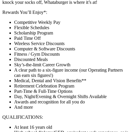
knock your socks off, Whataburger is where it’s at!
Rewards You’ll Enjoy*:
Competitive Weekly Pay
Flexible Schedules
Scholarship Program
Paid Time Off
Wireless Service Discounts
Computer & Software Discounts
Fitness / Gym Discounts
Discounted Meals
Sky’s-the-limit Career Growth
A clear path to a six-figure income (our Operating Partners
can earn six figures!)
Medical, Dental and Vision Benefits**
Retirement Celebration Program
Part-Time & Full-Time Options
Day, Night/Evening & Overnight Shifts Available
Awards and recognition for all you do
And more
QUALIFICATIONS:
At least 16 years old