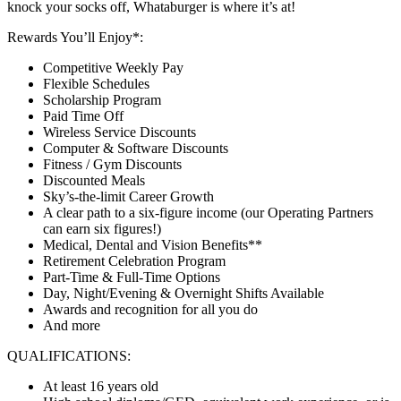
knock your socks off, Whataburger is where it’s at!
Rewards You’ll Enjoy*:
Competitive Weekly Pay
Flexible Schedules
Scholarship Program
Paid Time Off
Wireless Service Discounts
Computer & Software Discounts
Fitness / Gym Discounts
Discounted Meals
Sky’s-the-limit Career Growth
A clear path to a six-figure income (our Operating Partners
can earn six figures!)
Medical, Dental and Vision Benefits**
Retirement Celebration Program
Part-Time & Full-Time Options
Day, Night/Evening & Overnight Shifts Available
Awards and recognition for all you do
And more
QUALIFICATIONS:
At least 16 years old