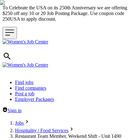
To Celebrate the USA on its 250th Anniversary we are offering
$250 off any 10 or 20 Job Posting Package. Use coupon code
250USA to apply discount.
Header navigation
Find jobs
Find companies
Post a job
Employer Packages
Sign in
Jobs
Hospitality / Food Services
Restaurant Team Member, Weekend Shift - Unit 1490