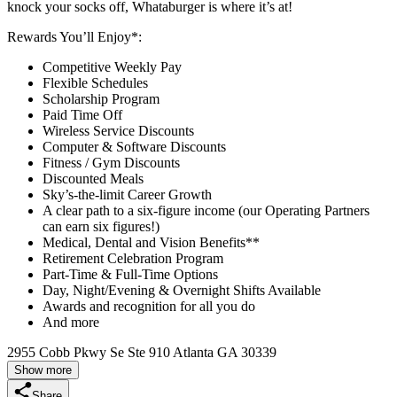
knock your socks off, Whataburger is where it’s at!
Rewards You’ll Enjoy*:
Competitive Weekly Pay
Flexible Schedules
Scholarship Program
Paid Time Off
Wireless Service Discounts
Computer & Software Discounts
Fitness / Gym Discounts
Discounted Meals
Sky’s-the-limit Career Growth
A clear path to a six-figure income (our Operating Partners
can earn six figures!)
Medical, Dental and Vision Benefits**
Retirement Celebration Program
Part-Time & Full-Time Options
Day, Night/Evening & Overnight Shifts Available
Awards and recognition for all you do
And more
2955 Cobb Pkwy Se Ste 910 Atlanta GA 30339
Show more
Share