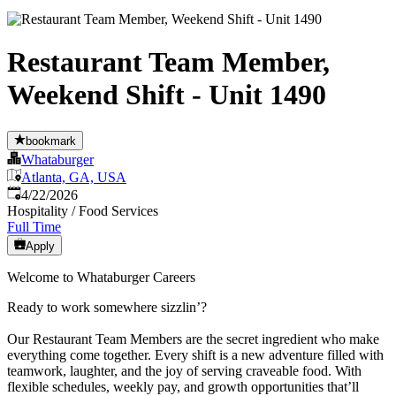
Restaurant Team Member,
Weekend Shift - Unit 1490
bookmark
Whataburger
Atlanta, GA, USA
Published
:
4/22/2026
Hospitality / Food Services
Full Time
Apply
Welcome to Whataburger Careers
Ready to work somewhere sizzlin’?
Our Restaurant Team Members are the secret ingredient who make
everything come together. Every shift is a new adventure filled with
teamwork, laughter, and the joy of serving craveable food. With
flexible schedules, weekly pay, and growth opportunities that’ll