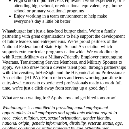
High school diploma/GED, equivalent work experience, or is
attending high school, or educational equivalent, e.g., home
school or primary vocational programs
Enjoy working in a team environment to help make
everyone’s day a little bit better
Whataburger isn’t just a fast-food burger chain. We’re a family,
partnering with great organizations to help support the development
of future leaders and entrepreneurs. We’re proud partners of the
National Federation of State High School Association which
supports extracurricular programs nationwide. We work directly
with RecruitMilitary as a Military-Friendly Employer encouraging
Veterans, Transitioning Service Members, and Military Spouses to
apply. We also draw from a diverse talent pool, through partnerships
with Universities, InHerSight and the Hispanic/Latino Professionals
Association (HLPA). From retirees and teens working part-time to
entry-level careers to experienced professionals ready to work full
time, we’re just a click away from serving up a good day!
What are you waiting for? Apply now and get hired tomorrow!
Whataburger is committed to providing equal employment
opportunities to all employees and applicants without regard to
race, color, religion, sex, sexual orientation, gender identity,
national origin, genetic information, disability, veteran status, age,
or other condition or status protected by law. Whataburger