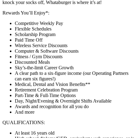
knock your socks off, Whataburger is where it’s at!
Rewards You’ll Enjoy*:
Competitive Weekly Pay
Flexible Schedules
Scholarship Program
Paid Time Off
Wireless Service Discounts
Computer & Software Discounts
Fitness / Gym Discounts
Discounted Meals
Sky’s-the-limit Career Growth
A clear path to a six-figure income (our Operating Partners
can earn six figures!)
Medical, Dental and Vision Benefits**
Retirement Celebration Program
Part-Time & Full-Time Options
Day, Night/Evening & Overnight Shifts Available
Awards and recognition for all you do
And more
QUALIFICATIONS:
At least 16 years old