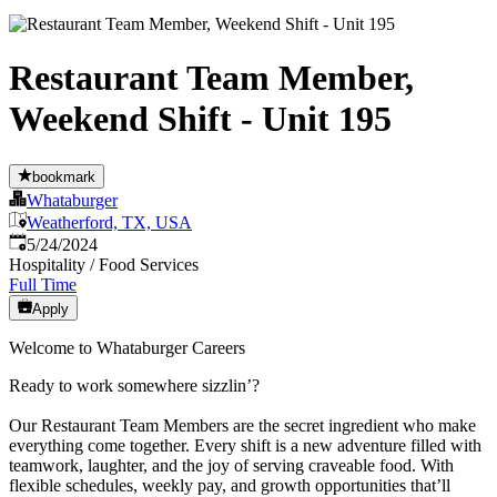
Restaurant Team Member,
Weekend Shift - Unit 195
bookmark
Whataburger
Weatherford, TX, USA
Published
:
5/24/2024
Hospitality / Food Services
Full Time
Apply
Welcome to Whataburger Careers
Ready to work somewhere sizzlin’?
Our Restaurant Team Members are the secret ingredient who make
everything come together. Every shift is a new adventure filled with
teamwork, laughter, and the joy of serving craveable food. With
flexible schedules, weekly pay, and growth opportunities that’ll