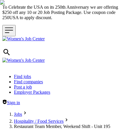
To Celebrate the USA on its 250th Anniversary we are offering
$250 off any 10 or 20 Job Posting Package. Use coupon code
250USA to apply discount.
Header navigation
Find jobs
Find companies
Post a job
Employer Packages
Sign in
Jobs
Hospitality / Food Services
Restaurant Team Member, Weekend Shift - Unit 195