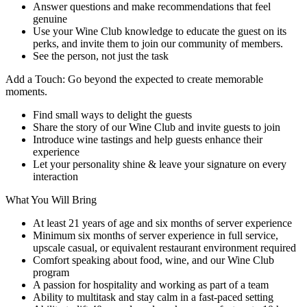
Answer questions and make recommendations that feel
genuine
Use your Wine Club knowledge to educate the guest on its
perks, and invite them to join our community of members.
See the person, not just the task
Add a Touch: Go beyond the expected to create memorable
moments.
Find small ways to delight the guests
Share the story of our Wine Club and invite guests to join
Introduce wine tastings and help guests enhance their
experience
Let your personality shine & leave your signature on every
interaction
What You Will Bring
At least 21 years of age and six months of server experience
Minimum six months of server experience in full service,
upscale casual, or equivalent restaurant environment required
Comfort speaking about food, wine, and our Wine Club
program
A passion for hospitality and working as part of a team
Ability to multitask and stay calm in a fast-paced setting