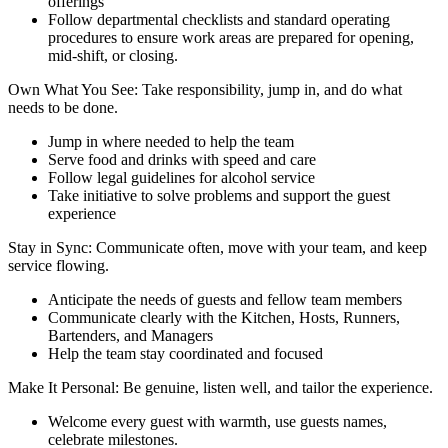
offerings
Follow departmental checklists and standard operating
procedures to ensure work areas are prepared for opening,
mid-shift, or closing.
Own What You See: Take responsibility, jump in, and do what
needs to be done.
Jump in where needed to help the team
Serve food and drinks with speed and care
Follow legal guidelines for alcohol service
Take initiative to solve problems and support the guest
experience
Stay in Sync: Communicate often, move with your team, and keep
service flowing.
Anticipate the needs of guests and fellow team members
Communicate clearly with the Kitchen, Hosts, Runners,
Bartenders, and Managers
Help the team stay coordinated and focused
Make It Personal: Be genuine, listen well, and tailor the experience.
Welcome every guest with warmth, use guests names,
celebrate milestones.