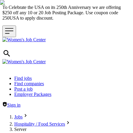
To Celebrate the USA on its 250th Anniversary we are offering
$250 off any 10 or 20 Job Posting Package. Use coupon code
250USA to apply discount.
Header navigation
Find jobs
Find companies
Post a job
Employer Packages
Sign in
Jobs
Hospitality / Food Services
Server