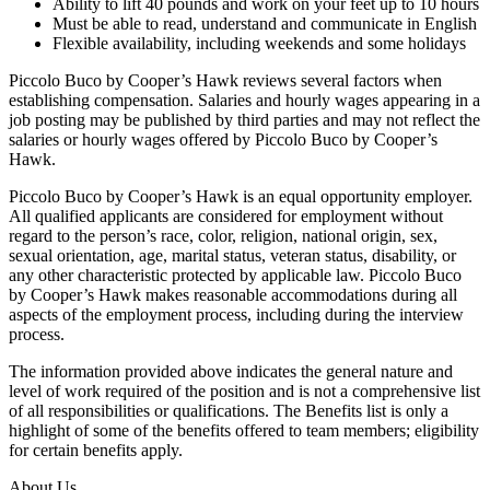
Ability to lift 40 pounds and work on your feet up to 10 hours
Must be able to read, understand and communicate in English
Flexible availability, including weekends and some holidays
Piccolo Buco by Cooper’s Hawk reviews several factors when
establishing compensation. Salaries and hourly wages appearing in a
job posting may be published by third parties and may not reflect the
salaries or hourly wages offered by Piccolo Buco by Cooper’s
Hawk.
Piccolo Buco by Cooper’s Hawk is an equal opportunity employer.
All qualified applicants are considered for employment without
regard to the person’s race, color, religion, national origin, sex,
sexual orientation, age, marital status, veteran status, disability, or
any other characteristic protected by applicable law. Piccolo Buco
by Cooper’s Hawk makes reasonable accommodations during all
aspects of the employment process, including during the interview
process.
The information provided above indicates the general nature and
level of work required of the position and is not a comprehensive list
of all responsibilities or qualifications. The Benefits list is only a
highlight of some of the benefits offered to team members; eligibility
for certain benefits apply.
About Us