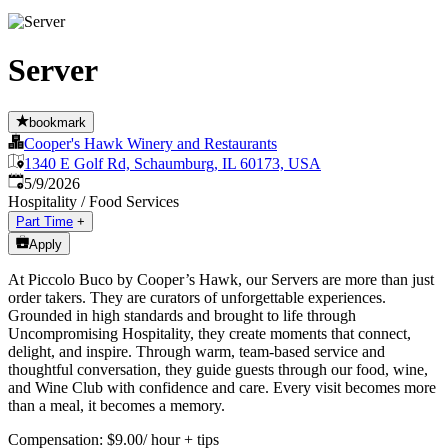
Server
bookmark
Cooper's Hawk Winery and Restaurants
1340 E Golf Rd, Schaumburg, IL 60173, USA
Published
:
5/9/2026
Hospitality / Food Services
Part Time
+
Apply
At Piccolo Buco by Cooper’s Hawk, our Servers are more than just
order takers. They are curators of unforgettable experiences.
Grounded in high standards and brought to life through
Uncompromising Hospitality, they create moments that connect,
delight, and inspire. Through warm, team-based service and
thoughtful conversation, they guide guests through our food, wine,
and Wine Club with confidence and care. Every visit becomes more
than a meal, it becomes a memory.
Compensation: $9.00/ hour + tips