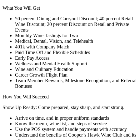
What You Will Get
50 percent Dining and Carryout Discount; 40 percent Retail
Wine Discount; 20 percent Discount on Retail and Private
Events
Monthly Wine Tastings for Two
Medical, Dental, Vision, and Telehealth
401k with Company Match
Paid Time Off and Flexible Schedules
Early Pay Access
Wellness and Mental Health Support
Wine and Culinary Education
Career Growth Flight Plan
Team Member Rewards, Milestone Recognition, and Referral
Bonuses
How You Will Succeed
Show Up Ready: Come prepared, stay sharp, and start strong.
Arrive on time, and in proper uniform standards
Know the menu, wine list, and steps of service
Use the POS system and handle payments with accuracy
Understand the benefits of Cooper’s Hawk Wine Club and its