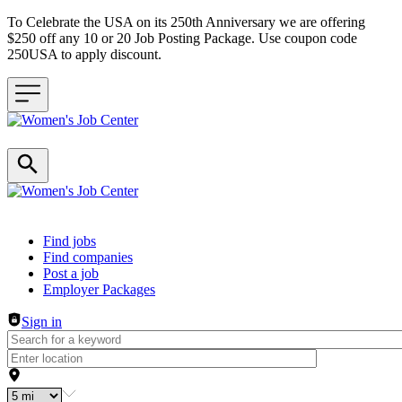
To Celebrate the USA on its 250th Anniversary we are offering
$250 off any 10 or 20 Job Posting Package. Use coupon code
250USA to apply discount.
Header navigation
Find jobs
Find companies
Post a job
Employer Packages
Sign in