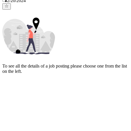
2/20/2024
To see all the details of a job posting please choose one from the list
on the left.