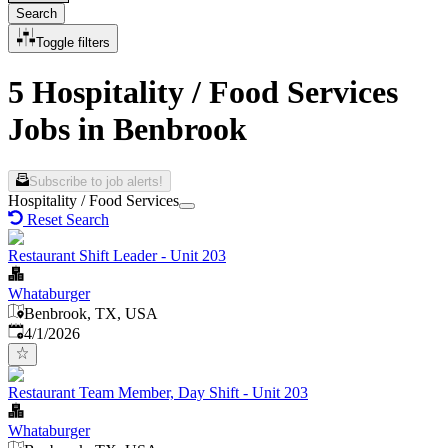
Search
Toggle filters
5 Hospitality / Food Services
Jobs in Benbrook
Subscribe to job alerts!
Hospitality / Food Services
Reset Search
Restaurant Shift Leader - Unit 203
Whataburger
Benbrook, TX, USA
Published
:
4/1/2026
Restaurant Team Member, Day Shift - Unit 203
Whataburger