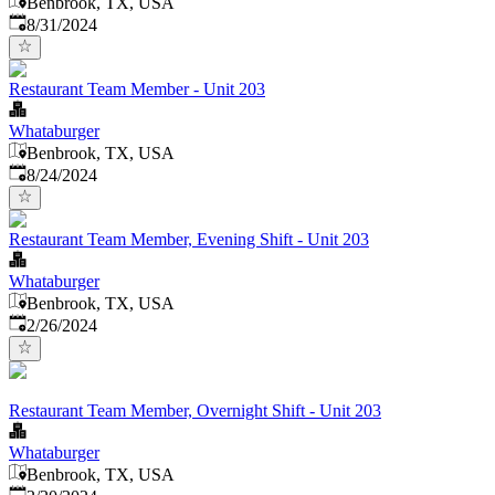
Benbrook, TX, USA
Published
:
8/31/2024
Restaurant Team Member - Unit 203
Whataburger
Benbrook, TX, USA
Published
:
8/24/2024
Restaurant Team Member, Evening Shift - Unit 203
Whataburger
Benbrook, TX, USA
Published
:
2/26/2024
Restaurant Team Member, Overnight Shift - Unit 203
Whataburger
Benbrook, TX, USA
Published
: