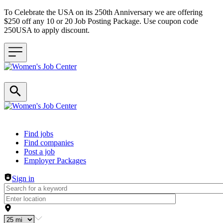
To Celebrate the USA on its 250th Anniversary we are offering
$250 off any 10 or 20 Job Posting Package. Use coupon code
250USA to apply discount.
Header navigation
Find jobs
Find companies
Post a job
Employer Packages
Sign in