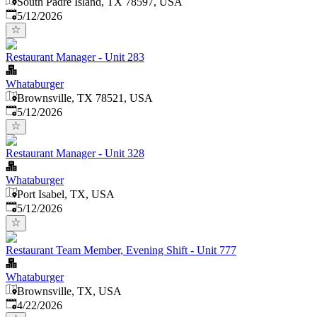
South Padre Island, TX 78597, USA
Published
:
5/12/2026
Restaurant Manager - Unit 283
Whataburger
Brownsville, TX 78521, USA
Published
:
5/12/2026
Restaurant Manager - Unit 328
Whataburger
Port Isabel, TX, USA
Published
:
5/12/2026
Restaurant Team Member, Evening Shift - Unit 777
Whataburger
Brownsville, TX, USA
Published
:
4/22/2026