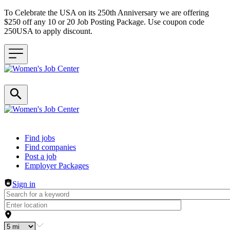
To Celebrate the USA on its 250th Anniversary we are offering
$250 off any 10 or 20 Job Posting Package. Use coupon code
250USA to apply discount.
Header navigation
Find jobs
Find companies
Post a job
Employer Packages
Sign in