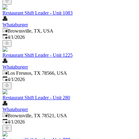
Restaurant Shift Leader - Unit 1083
Whataburger
Brownsville, TX, USA
Published
:
4/1/2026
Restaurant Shift Leader - Unit 1225
Whataburger
Los Fresnos, TX 78566, USA
Published
:
4/1/2026
Restaurant Shift Leader - Unit 280
Whataburger
Brownsville, TX 78521, USA
Published
:
4/1/2026