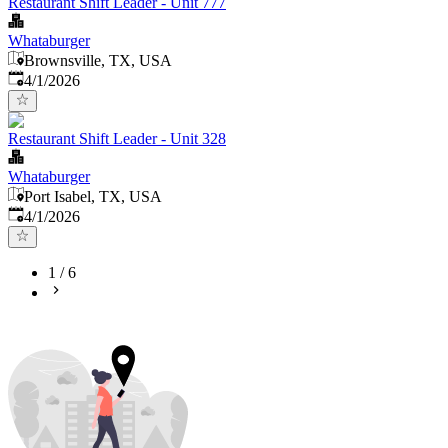
Restaurant Shift Leader - Unit 777
Whataburger
Brownsville, TX, USA
Published
:
4/1/2026
Restaurant Shift Leader - Unit 328
Whataburger
Port Isabel, TX, USA
Published
:
4/1/2026
1
/
6