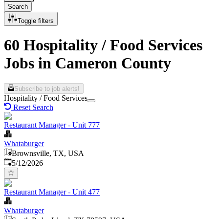
Search
Toggle filters
60 Hospitality / Food Services
Jobs in Cameron County
Subscribe to job alerts!
Hospitality / Food Services
Reset Search
Restaurant Manager - Unit 777
Whataburger
Brownsville, TX, USA
Published
:
5/12/2026
Restaurant Manager - Unit 477
Whataburger