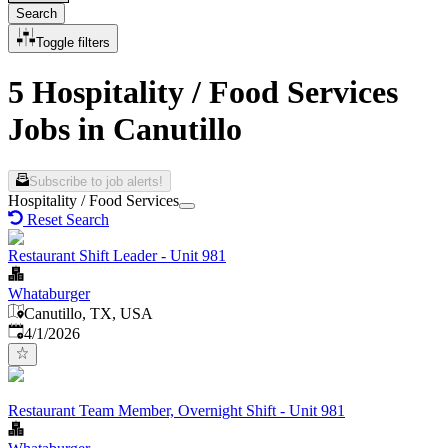
Search
Toggle filters
5 Hospitality / Food Services
Jobs in Canutillo
Subscribe to job alerts!
Hospitality / Food Services
Reset Search
Restaurant Shift Leader - Unit 981
Whataburger
Canutillo, TX, USA
Published
:
4/1/2026
Restaurant Team Member, Overnight Shift - Unit 981