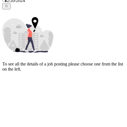
2/20/2024
To see all the details of a job posting please choose one from the list
on the left.