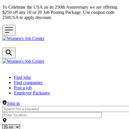
To Celebrate the USA on its 250th Anniversary we are offering
$250 off any 10 or 20 Job Posting Package. Use coupon code
250USA to apply discount.
Header navigation
Find jobs
Find companies
Post a job
Employer Packages
Sign in