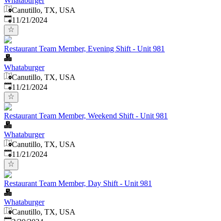
Whataburger
Canutillo, TX, USA
Published
:
11/21/2024
Restaurant Team Member, Evening Shift - Unit 981
Whataburger
Canutillo, TX, USA
Published
:
11/21/2024
Restaurant Team Member, Weekend Shift - Unit 981
Whataburger
Canutillo, TX, USA
Published
:
11/21/2024
Restaurant Team Member, Day Shift - Unit 981
Whataburger
Canutillo, TX, USA
Published
: