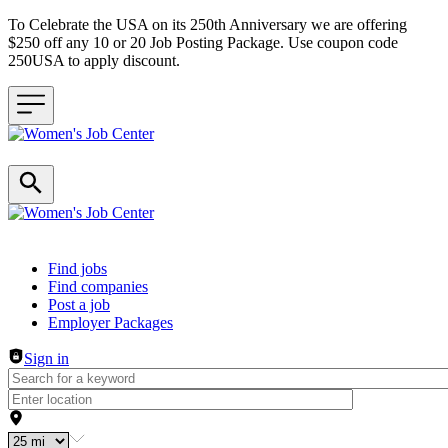
To Celebrate the USA on its 250th Anniversary we are offering
$250 off any 10 or 20 Job Posting Package. Use coupon code
250USA to apply discount.
Header navigation
Find jobs
Find companies
Post a job
Employer Packages
Sign in