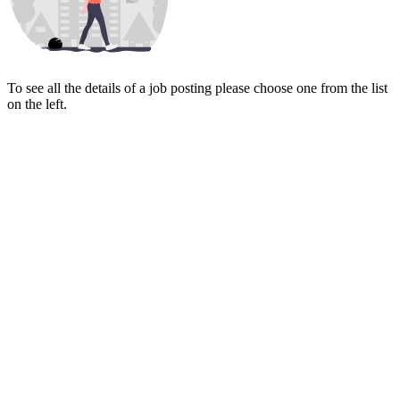
To see all the details of a job posting please choose one from the list
on the left.