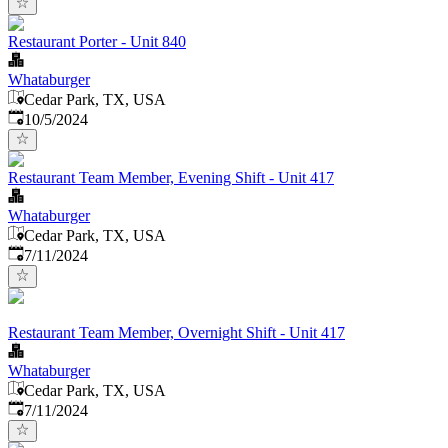
Restaurant Porter - Unit 840
Whataburger
Cedar Park, TX, USA
Published
:
10/5/2024
Restaurant Team Member, Evening Shift - Unit 417
Whataburger
Cedar Park, TX, USA
Published
:
7/11/2024
Restaurant Team Member, Overnight Shift - Unit 417
Whataburger
Cedar Park, TX, USA
Published
:
7/11/2024