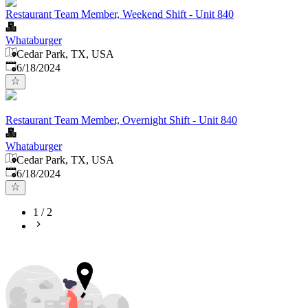
Restaurant Team Member, Weekend Shift - Unit 840
Whataburger
Cedar Park, TX, USA
Published
:
6/18/2024
Restaurant Team Member, Overnight Shift - Unit 840
Whataburger
Cedar Park, TX, USA
Published
:
6/18/2024
1
/
2