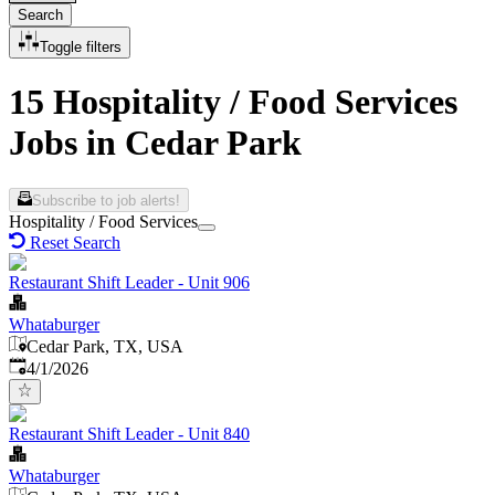
Search
Toggle filters
15 Hospitality / Food Services
Jobs in Cedar Park
Subscribe to job alerts!
Hospitality / Food Services
Reset Search
Restaurant Shift Leader - Unit 906
Whataburger
Cedar Park, TX, USA
Published
:
4/1/2026
Restaurant Shift Leader - Unit 840
Whataburger