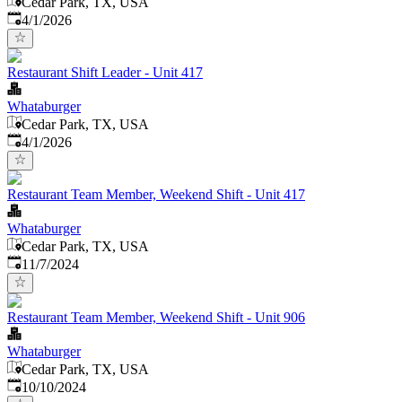
Cedar Park, TX, USA
Published
:
4/1/2026
Restaurant Shift Leader - Unit 417
Whataburger
Cedar Park, TX, USA
Published
:
4/1/2026
Restaurant Team Member, Weekend Shift - Unit 417
Whataburger
Cedar Park, TX, USA
Published
:
11/7/2024
Restaurant Team Member, Weekend Shift - Unit 906
Whataburger
Cedar Park, TX, USA
Published
:
10/10/2024