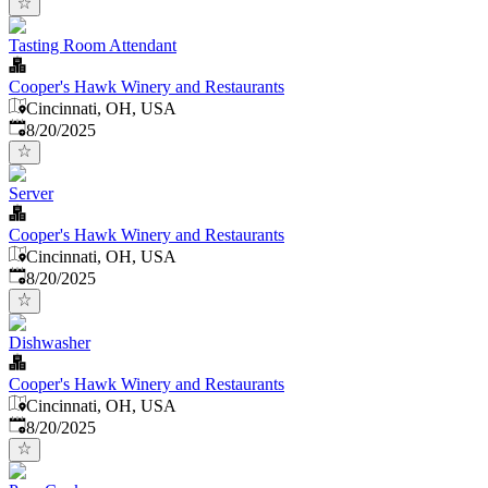
Tasting Room Attendant
Cooper's Hawk Winery and Restaurants
Cincinnati, OH, USA
Published
:
8/20/2025
Server
Cooper's Hawk Winery and Restaurants
Cincinnati, OH, USA
Published
:
8/20/2025
Dishwasher
Cooper's Hawk Winery and Restaurants
Cincinnati, OH, USA
Published
:
8/20/2025