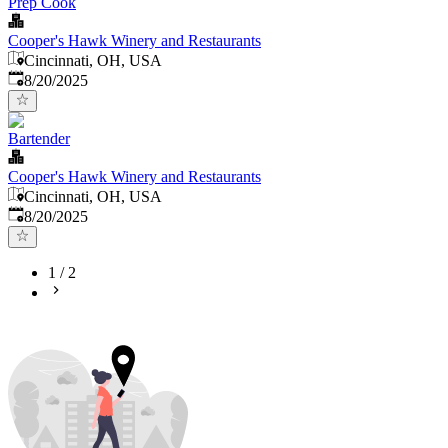
Prep Cook
Cooper's Hawk Winery and Restaurants
Cincinnati, OH, USA
Published
:
8/20/2025
Bartender
Cooper's Hawk Winery and Restaurants
Cincinnati, OH, USA
Published
:
8/20/2025
1
/
2