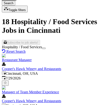
Search
Toggle filters
18 Hospitality / Food Services
Jobs in Cincinnati
Subscribe to job alerts!
Hospitality / Food Services
Reset Search
Restaurant Manager
Cooper's Hawk Winery and Restaurants
Cincinnati, OH, USA
Published
:
7/29/2026
Manager of Team Member Experience
Cooper's Hawk Winery and Restaurants