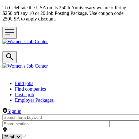
To Celebrate the USA on its 250th Anniversary we are offering
$250 off any 10 or 20 Job Posting Package. Use coupon code
250USA to apply discount.
Header navigation
Find jobs
Find companies
Post a job
Employer Packages
Sign in