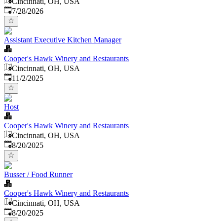
Cincinnati, OH, USA
Published
:
7/28/2026
Assistant Executive Kitchen Manager
Cooper's Hawk Winery and Restaurants
Cincinnati, OH, USA
Published
:
11/2/2025
Host
Cooper's Hawk Winery and Restaurants
Cincinnati, OH, USA
Published
:
8/20/2025
Busser / Food Runner
Cooper's Hawk Winery and Restaurants
Cincinnati, OH, USA
Published
:
8/20/2025