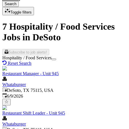
Search
Toggle filters
7 Hospitality / Food Services
Jobs in DeSoto
Subscribe to job alerts!
Hospitality / Food Services
Reset Search
Restaurant Manager - Unit 945
Whataburger
DeSoto, TX 75115, USA
Published
:
6/9/2026
Restaurant Shift Leader - Unit 945
Whataburger