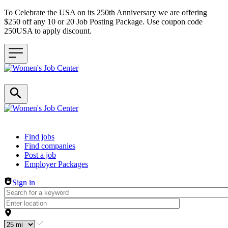
To Celebrate the USA on its 250th Anniversary we are offering
$250 off any 10 or 20 Job Posting Package. Use coupon code
250USA to apply discount.
Header navigation
Find jobs
Find companies
Post a job
Employer Packages
Sign in