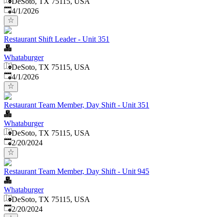
DeSoto, TX 75115, USA
Published
:
4/1/2026
Restaurant Shift Leader - Unit 351
Whataburger
DeSoto, TX 75115, USA
Published
:
4/1/2026
Restaurant Team Member, Day Shift - Unit 351
Whataburger
DeSoto, TX 75115, USA
Published
:
2/20/2024
Restaurant Team Member, Day Shift - Unit 945
Whataburger
DeSoto, TX 75115, USA
Published
:
2/20/2024