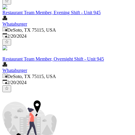
Restaurant Team Member, Evening Shift - Unit 945
Whataburger
DeSoto, TX 75115, USA
Published
:
2/20/2024
Restaurant Team Member, Overnight Shift - Unit 945
Whataburger
DeSoto, TX 75115, USA
Published
:
2/20/2024