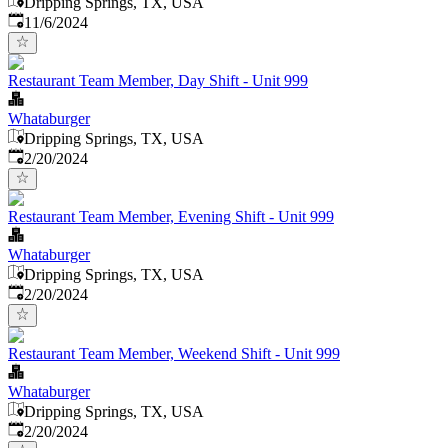
Dripping Springs, TX, USA
Published
:
11/6/2024
Restaurant Team Member, Day Shift - Unit 999
Whataburger
Dripping Springs, TX, USA
Published
:
2/20/2024
Restaurant Team Member, Evening Shift - Unit 999
Whataburger
Dripping Springs, TX, USA
Published
:
2/20/2024
Restaurant Team Member, Weekend Shift - Unit 999
Whataburger
Dripping Springs, TX, USA
Published
:
2/20/2024