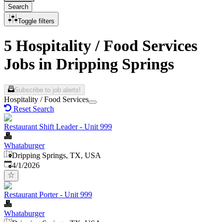
Search
Toggle filters
5 Hospitality / Food Services
Jobs in Dripping Springs
Subscribe to job alerts!
Hospitality / Food Services
Reset Search
Restaurant Shift Leader - Unit 999
Whataburger
Dripping Springs, TX, USA
Published
:
4/1/2026
Restaurant Porter - Unit 999
Whataburger