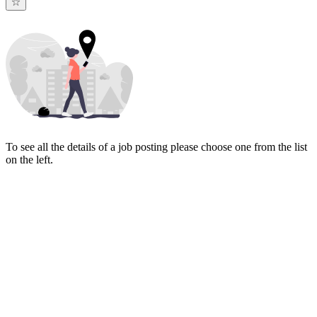
To see all the details of a job posting please choose one from the list
on the left.