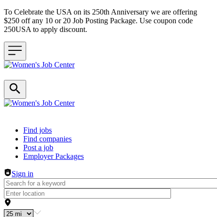
To Celebrate the USA on its 250th Anniversary we are offering
$250 off any 10 or 20 Job Posting Package. Use coupon code
250USA to apply discount.
Header navigation
Find jobs
Find companies
Post a job
Employer Packages
Sign in