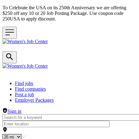
To Celebrate the USA on its 250th Anniversary we are offering
$250 off any 10 or 20 Job Posting Package. Use coupon code
250USA to apply discount.
Header navigation
Find jobs
Find companies
Post a job
Employer Packages
Sign in