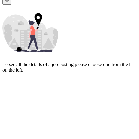
To see all the details of a job posting please choose one from the list
on the left.