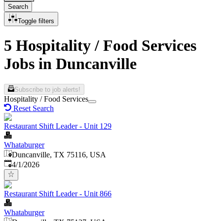
Search
Toggle filters
5 Hospitality / Food Services
Jobs in Duncanville
Subscribe to job alerts!
Hospitality / Food Services
Reset Search
Restaurant Shift Leader - Unit 129
Whataburger
Duncanville, TX 75116, USA
Published
:
4/1/2026
Restaurant Shift Leader - Unit 866
Whataburger