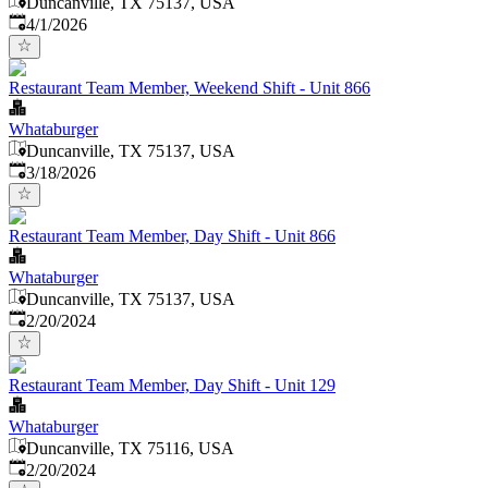
Duncanville, TX 75137, USA
Published
:
4/1/2026
Restaurant Team Member, Weekend Shift - Unit 866
Whataburger
Duncanville, TX 75137, USA
Published
:
3/18/2026
Restaurant Team Member, Day Shift - Unit 866
Whataburger
Duncanville, TX 75137, USA
Published
:
2/20/2024
Restaurant Team Member, Day Shift - Unit 129
Whataburger
Duncanville, TX 75116, USA
Published
:
2/20/2024