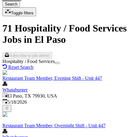
Search
Toggle filters
71 Hospitality / Food Services
Jobs in El Paso
Subscribe to job alerts!
Hospitality / Food Services
Reset Search
Restaurant Team Member, Evening Shift - Unit 447
Whataburger
El Paso, TX 79930, USA
Published
:
5/18/2026
Restaurant Team Member, Overnight Shift - Unit 447