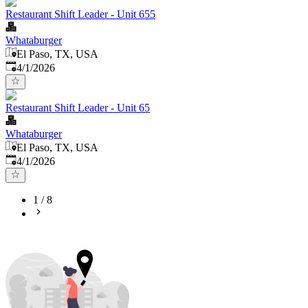
Restaurant Shift Leader - Unit 655
Whataburger
El Paso, TX, USA
Published
:
4/1/2026
Restaurant Shift Leader - Unit 65
Whataburger
El Paso, TX, USA
Published
:
4/1/2026
1
/
8