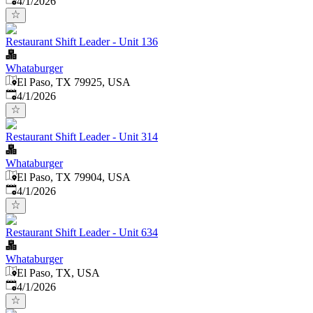
4/1/2026
Restaurant Shift Leader - Unit 136
Whataburger
El Paso, TX 79925, USA
Published
:
4/1/2026
Restaurant Shift Leader - Unit 314
Whataburger
El Paso, TX 79904, USA
Published
:
4/1/2026
Restaurant Shift Leader - Unit 634
Whataburger
El Paso, TX, USA
Published
:
4/1/2026