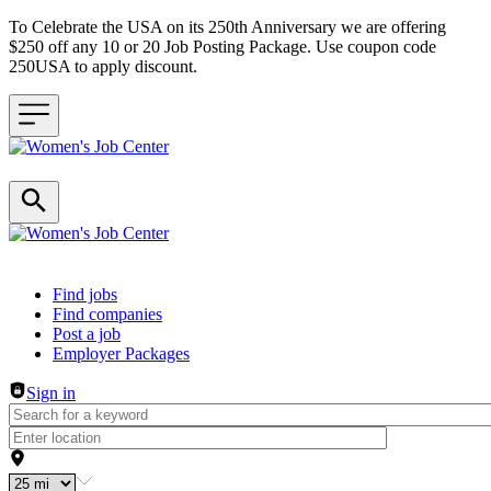
To Celebrate the USA on its 250th Anniversary we are offering
$250 off any 10 or 20 Job Posting Package. Use coupon code
250USA to apply discount.
Header navigation
Find jobs
Find companies
Post a job
Employer Packages
Sign in