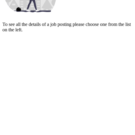
To see all the details of a job posting please choose one from the list
on the left.