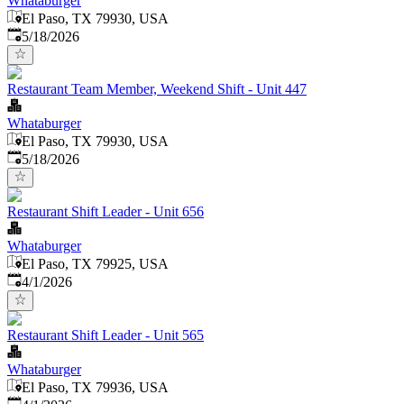
Whataburger
El Paso, TX 79930, USA
Published
:
5/18/2026
Restaurant Team Member, Weekend Shift - Unit 447
Whataburger
El Paso, TX 79930, USA
Published
:
5/18/2026
Restaurant Shift Leader - Unit 656
Whataburger
El Paso, TX 79925, USA
Published
:
4/1/2026
Restaurant Shift Leader - Unit 565
Whataburger
El Paso, TX 79936, USA
Published
: