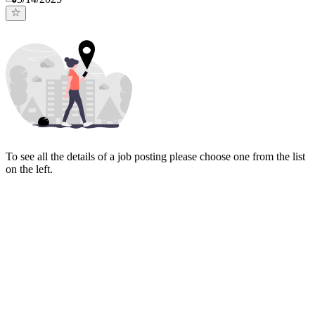
To see all the details of a job posting please choose one from the list
on the left.