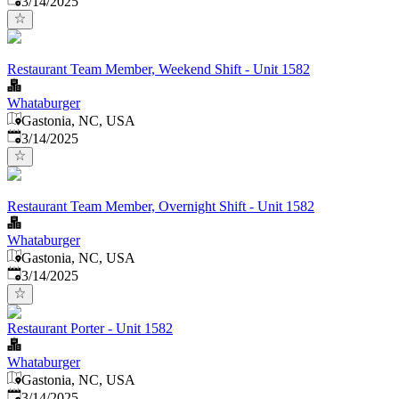
3/14/2025
Restaurant Team Member, Weekend Shift - Unit 1582
Whataburger
Gastonia, NC, USA
Published
:
3/14/2025
Restaurant Team Member, Overnight Shift - Unit 1582
Whataburger
Gastonia, NC, USA
Published
:
3/14/2025
Restaurant Porter - Unit 1582
Whataburger
Gastonia, NC, USA
Published
:
3/14/2025