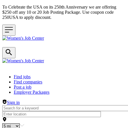
To Celebrate the USA on its 250th Anniversary we are offering
$250 off any 10 or 20 Job Posting Package. Use coupon code
250USA to apply discount.
Header navigation
Find jobs
Find companies
Post a job
Employer Packages
Sign in