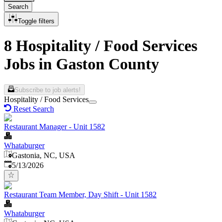
Search
Toggle filters
8 Hospitality / Food Services
Jobs in Gaston County
Subscribe to job alerts!
Hospitality / Food Services
Reset Search
Restaurant Manager - Unit 1582
Whataburger
Gastonia, NC, USA
Published
:
5/13/2026
Restaurant Team Member, Day Shift - Unit 1582
Whataburger