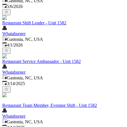
Gastonia, NC, USA
Published
:
5/6/2026
Restaurant Shift Leader - Unit 1582
Whataburger
Gastonia, NC, USA
Published
:
4/1/2026
Restaurant Service Ambassador - Unit 1582
Whataburger
Gastonia, NC, USA
Published
:
3/14/2025
Restaurant Team Member, Evening Shift - Unit 1582
Whataburger
Gastonia, NC, USA
Published
: