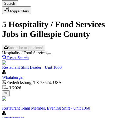
Search
Toggle filters
5 Hospitality / Food Services
Jobs in Gillespie County
Subscribe to job alerts!
Hospitality / Food Services
Reset Search
Restaurant Shift Leader - Unit 1060
Whataburger
Fredericksburg, TX 78624, USA
Published
:
4/1/2026
Restaurant Team Member, Evening Shift - Unit 1060