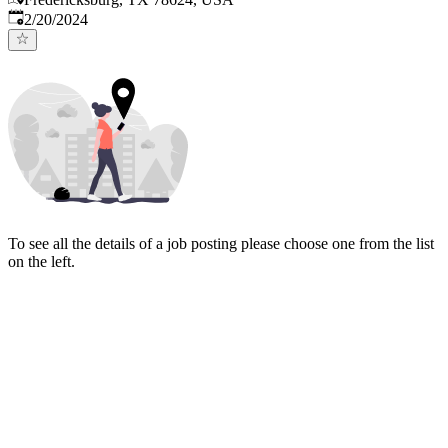
Published
:
2/20/2024
To see all the details of a job posting please choose one from the list
on the left.