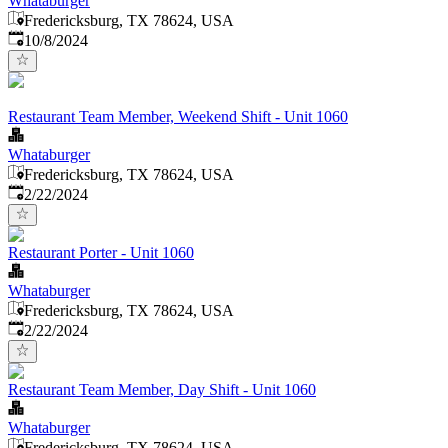
Whataburger
Fredericksburg, TX 78624, USA
Published
:
10/8/2024
Restaurant Team Member, Weekend Shift - Unit 1060
Whataburger
Fredericksburg, TX 78624, USA
Published
:
2/22/2024
Restaurant Porter - Unit 1060
Whataburger
Fredericksburg, TX 78624, USA
Published
:
2/22/2024
Restaurant Team Member, Day Shift - Unit 1060
Whataburger
Fredericksburg, TX 78624, USA