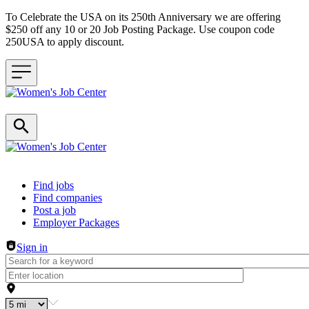
To Celebrate the USA on its 250th Anniversary we are offering
$250 off any 10 or 20 Job Posting Package. Use coupon code
250USA to apply discount.
Header navigation
Find jobs
Find companies
Post a job
Employer Packages
Sign in