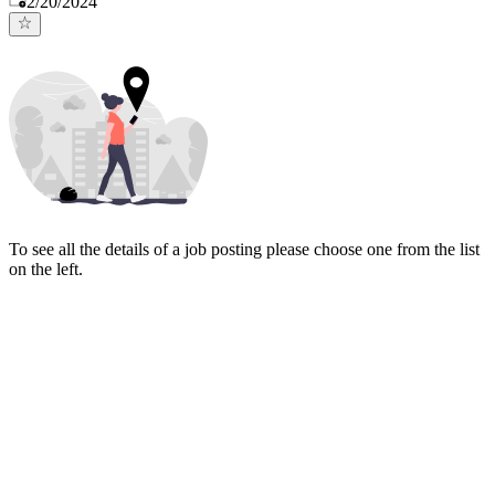
2/20/2024
To see all the details of a job posting please choose one from the list
on the left.