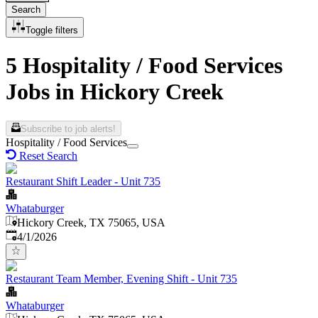
Search
Toggle filters
5 Hospitality / Food Services
Jobs in Hickory Creek
Subscribe to job alerts!
Hospitality / Food Services
Reset Search
Restaurant Shift Leader - Unit 735
Whataburger
Hickory Creek, TX 75065, USA
Published
:
4/1/2026
Restaurant Team Member, Evening Shift - Unit 735
Whataburger