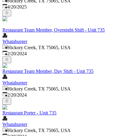
Hickory Creek, TX 75065, USA
Published
:
4/20/2025
Restaurant Team Member, Overnight Shift - Unit 735
Whataburger
Hickory Creek, TX 75065, USA
Published
:
2/20/2024
Restaurant Team Member, Day Shift - Unit 735
Whataburger
Hickory Creek, TX 75065, USA
Published
:
2/20/2024
Restaurant Porter - Unit 735
Whataburger
Hickory Creek, TX 75065, USA
Published
: