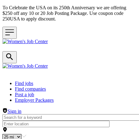
To Celebrate the USA on its 250th Anniversary we are offering
$250 off any 10 or 20 Job Posting Package. Use coupon code
250USA to apply discount.
Header navigation
Find jobs
Find companies
Post a job
Employer Packages
Sign in