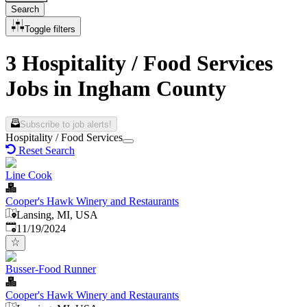
Search
Toggle filters
3 Hospitality / Food Services
Jobs in Ingham County
Subscribe to job alerts!
Hospitality / Food Services
Reset Search
Line Cook
Cooper's Hawk Winery and Restaurants
Lansing, MI, USA
Published
:
11/19/2024
Busser-Food Runner
Cooper's Hawk Winery and Restaurants