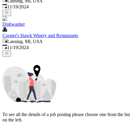
Lansing, MI, USA
Published
:
11/19/2024
Dishwasher
Cooper's Hawk Winery and Restaurants
Lansing, MI, USA
Published
:
11/19/2024
To see all the details of a job posting please choose one from the list
on the left.