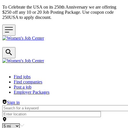
To Celebrate the USA on its 250th Anniversary we are offering
$250 off any 10 or 20 Job Posting Package. Use coupon code
250USA to apply discount.
Header navigation
Find jobs
Find companies
Post a job
Employer Packages
Sign in