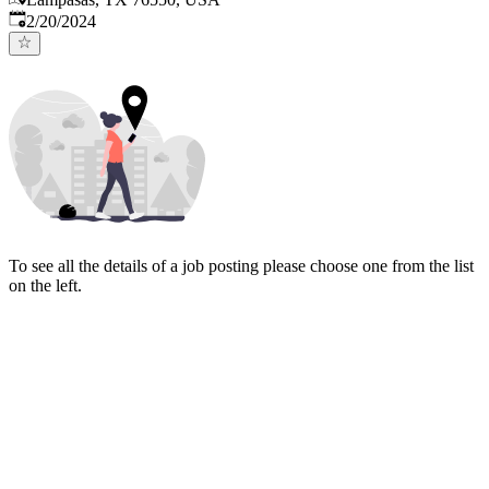
Published
:
2/20/2024
To see all the details of a job posting please choose one from the list
on the left.