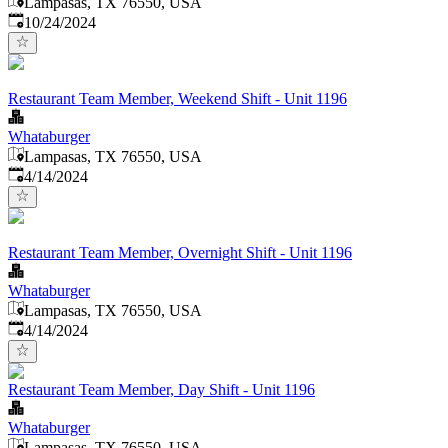
Lampasas, TX 76550, USA
Published
:
10/24/2024
Restaurant Team Member, Weekend Shift - Unit 1196
Whataburger
Lampasas, TX 76550, USA
Published
:
4/14/2024
Restaurant Team Member, Overnight Shift - Unit 1196
Whataburger
Lampasas, TX 76550, USA
Published
:
4/14/2024
Restaurant Team Member, Day Shift - Unit 1196
Whataburger
Lampasas, TX 76550, USA