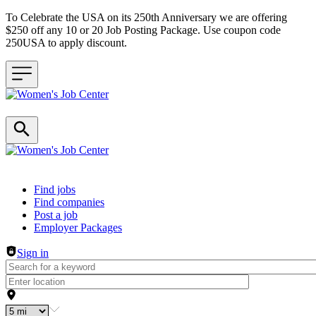
To Celebrate the USA on its 250th Anniversary we are offering
$250 off any 10 or 20 Job Posting Package. Use coupon code
250USA to apply discount.
Header navigation
Find jobs
Find companies
Post a job
Employer Packages
Sign in