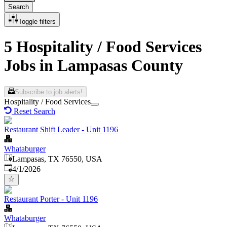
Search
Toggle filters
5 Hospitality / Food Services
Jobs in Lampasas County
Subscribe to job alerts!
Hospitality / Food Services
Reset Search
Restaurant Shift Leader - Unit 1196
Whataburger
Lampasas, TX 76550, USA
Published
:
4/1/2026
Restaurant Porter - Unit 1196
Whataburger