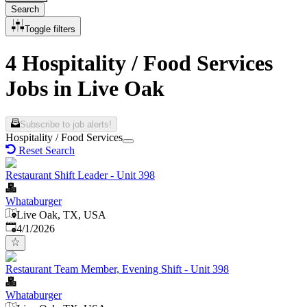
Search
Toggle filters
4 Hospitality / Food Services
Jobs in Live Oak
Subscribe to job alerts!
Hospitality / Food Services
Reset Search
Restaurant Shift Leader - Unit 398
Whataburger
Live Oak, TX, USA
Published
:
4/1/2026
Restaurant Team Member, Evening Shift - Unit 398
Whataburger