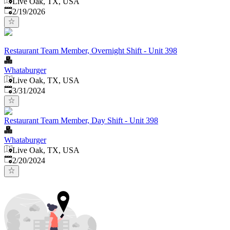
Live Oak, TX, USA
Published
:
2/19/2026
Restaurant Team Member, Overnight Shift - Unit 398
Whataburger
Live Oak, TX, USA
Published
:
3/31/2024
Restaurant Team Member, Day Shift - Unit 398
Whataburger
Live Oak, TX, USA
Published
:
2/20/2024