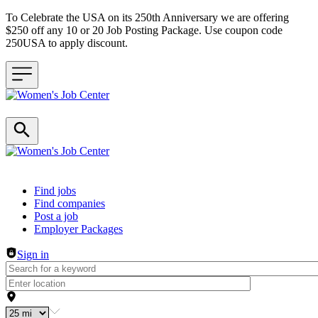
To Celebrate the USA on its 250th Anniversary we are offering
$250 off any 10 or 20 Job Posting Package. Use coupon code
250USA to apply discount.
Header navigation
Find jobs
Find companies
Post a job
Employer Packages
Sign in