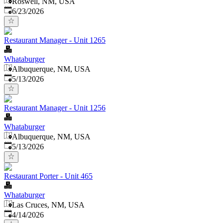
Roswell, NM, USA
Published
:
6/23/2026
Restaurant Manager - Unit 1265
Whataburger
Albuquerque, NM, USA
Published
:
5/13/2026
Restaurant Manager - Unit 1256
Whataburger
Albuquerque, NM, USA
Published
:
5/13/2026
Restaurant Porter - Unit 465
Whataburger
Las Cruces, NM, USA
Published
:
4/14/2026