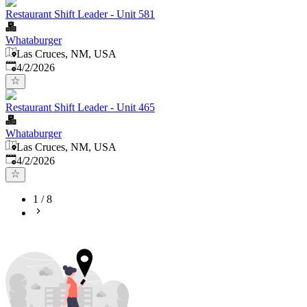
Restaurant Shift Leader - Unit 581
Whataburger
Las Cruces, NM, USA
Published
:
4/2/2026
Restaurant Shift Leader - Unit 465
Whataburger
Las Cruces, NM, USA
Published
:
4/2/2026
1
/
8