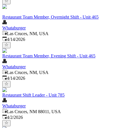
Restaurant Team Member, Overnight Shift - Unit 465
Whataburger
Las Cruces, NM, USA
Published
:
4/14/2026
Restaurant Team Member, Evening Shift - Unit 465
Whataburger
Las Cruces, NM, USA
Published
:
4/14/2026
Restaurant Shift Leader - Unit 785
Whataburger
Las Cruces, NM 88011, USA
Published
:
4/2/2026