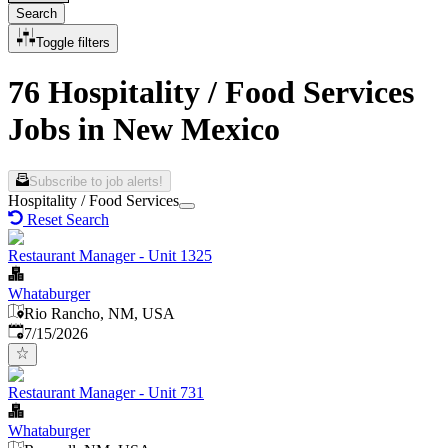
Search
Toggle filters
76 Hospitality / Food Services
Jobs in New Mexico
Subscribe to job alerts!
Hospitality / Food Services
Reset Search
Restaurant Manager - Unit 1325
Whataburger
Rio Rancho, NM, USA
Published
:
7/15/2026
Restaurant Manager - Unit 731
Whataburger