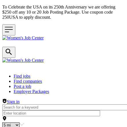
To Celebrate the USA on its 250th Anniversary we are offering
$250 off any 10 or 20 Job Posting Package. Use coupon code
250USA to apply discount.
Header navigation
Find jobs
Find companies
Post a job
Employer Packages
Sign in