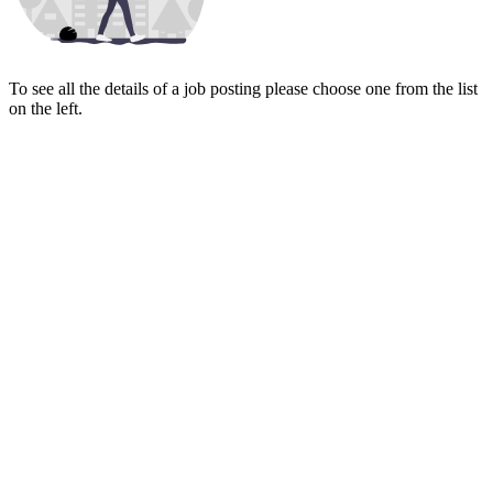
To see all the details of a job posting please choose one from the list
on the left.