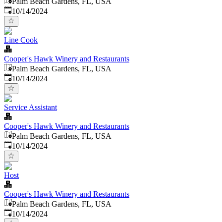
Palm Beach Gardens, FL, USA
Published
:
10/14/2024
Line Cook
Cooper's Hawk Winery and Restaurants
Palm Beach Gardens, FL, USA
Published
:
10/14/2024
Service Assistant
Cooper's Hawk Winery and Restaurants
Palm Beach Gardens, FL, USA
Published
:
10/14/2024
Host
Cooper's Hawk Winery and Restaurants
Palm Beach Gardens, FL, USA
Published
:
10/14/2024