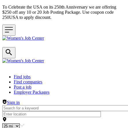
To Celebrate the USA on its 250th Anniversary we are offering
$250 off any 10 or 20 Job Posting Package. Use coupon code
250USA to apply discount.
Header navigation
Find jobs
Find companies
Post a job
Employer Packages
Sign in