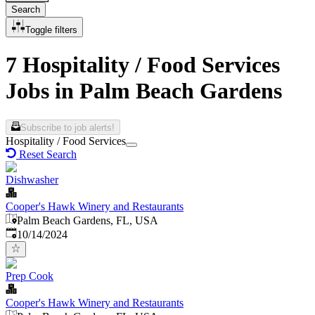
Search
Toggle filters
7 Hospitality / Food Services
Jobs in Palm Beach Gardens
Subscribe to job alerts!
Hospitality / Food Services
Reset Search
Dishwasher
Cooper's Hawk Winery and Restaurants
Palm Beach Gardens, FL, USA
Published
:
10/14/2024
Prep Cook
Cooper's Hawk Winery and Restaurants