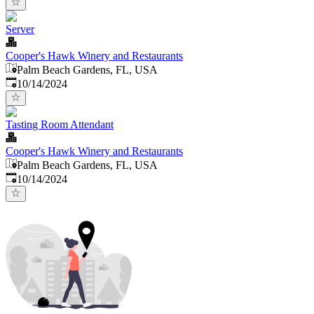
Server
Cooper's Hawk Winery and Restaurants
Palm Beach Gardens, FL, USA
Published
:
10/14/2024
Tasting Room Attendant
Cooper's Hawk Winery and Restaurants
Palm Beach Gardens, FL, USA
Published
:
10/14/2024