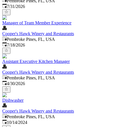
Pembroke Pines, FL, USA
Published
:
7/31/2026
Manager of Team Member Experience
Cooper's Hawk Winery and Restaurants
Pembroke Pines, FL, USA
Published
:
7/18/2026
Assistant Executive Kitchen Manager
Cooper's Hawk Winery and Restaurants
Pembroke Pines, FL, USA
Published
:
4/30/2026
Dishwasher
Cooper's Hawk Winery and Restaurants
Pembroke Pines, FL, USA
Published
:
10/14/2024