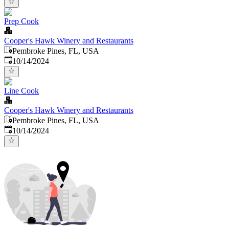
Prep Cook
Cooper's Hawk Winery and Restaurants
Pembroke Pines, FL, USA
Published
:
10/14/2024
Line Cook
Cooper's Hawk Winery and Restaurants
Pembroke Pines, FL, USA
Published
:
10/14/2024