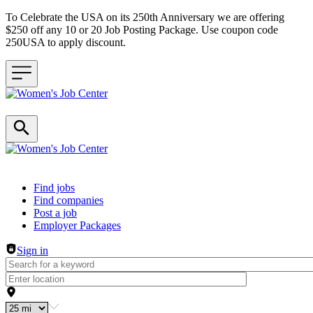
To Celebrate the USA on its 250th Anniversary we are offering
$250 off any 10 or 20 Job Posting Package. Use coupon code
250USA to apply discount.
Header navigation
Find jobs
Find companies
Post a job
Employer Packages
Sign in