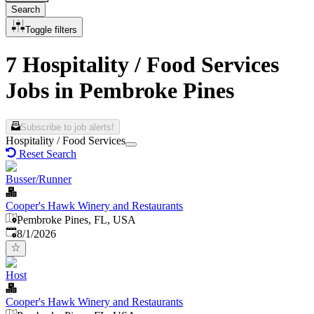
Search
Toggle filters
7 Hospitality / Food Services
Jobs in Pembroke Pines
Subscribe to job alerts!
Hospitality / Food Services
Reset Search
Busser/Runner
Cooper's Hawk Winery and Restaurants
Pembroke Pines, FL, USA
Published
:
8/1/2026
Host
Cooper's Hawk Winery and Restaurants