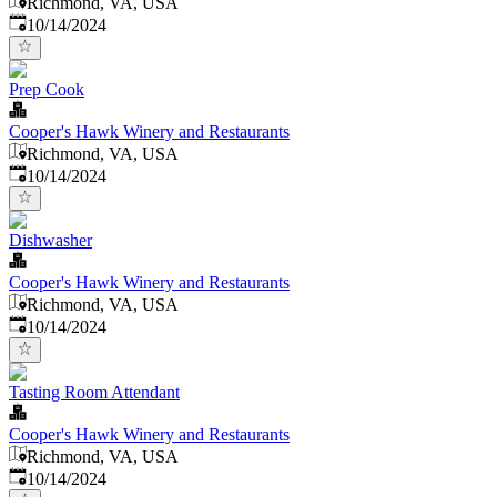
Richmond, VA, USA
Published
:
10/14/2024
Prep Cook
Cooper's Hawk Winery and Restaurants
Richmond, VA, USA
Published
:
10/14/2024
Dishwasher
Cooper's Hawk Winery and Restaurants
Richmond, VA, USA
Published
:
10/14/2024
Tasting Room Attendant
Cooper's Hawk Winery and Restaurants
Richmond, VA, USA
Published
:
10/14/2024