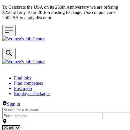
To Celebrate the USA on its 250th Anniversary we are offering
$250 off any 10 or 20 Job Posting Package. Use coupon code
250USA to apply discount.
Header navigation
Find jobs
Find companies
Post a job
Employer Packages
Sign in