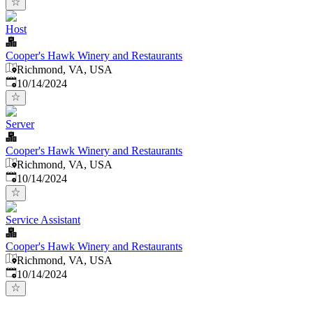
Host
Cooper's Hawk Winery and Restaurants
Richmond, VA, USA
Published
:
10/14/2024
Server
Cooper's Hawk Winery and Restaurants
Richmond, VA, USA
Published
:
10/14/2024
Service Assistant
Cooper's Hawk Winery and Restaurants
Richmond, VA, USA
Published
:
10/14/2024