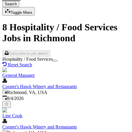
Search
Toggle filters
8 Hospitality / Food Services
Jobs in Richmond
Subscribe to job alerts!
Hospitality / Food Services
Reset Search
General Manager
Cooper's Hawk Winery and Restaurants
Richmond, VA, USA
Published
:
8/4/2026
Line Cook
Cooper's Hawk Winery and Restaurants