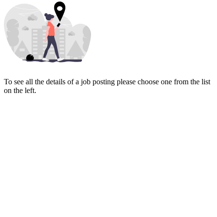
To see all the details of a job posting please choose one from the list
on the left.