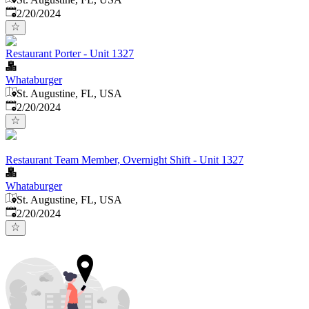
Published
:
2/20/2024
Restaurant Porter - Unit 1327
Whataburger
St. Augustine, FL, USA
Published
:
2/20/2024
Restaurant Team Member, Overnight Shift - Unit 1327
Whataburger
St. Augustine, FL, USA
Published
:
2/20/2024