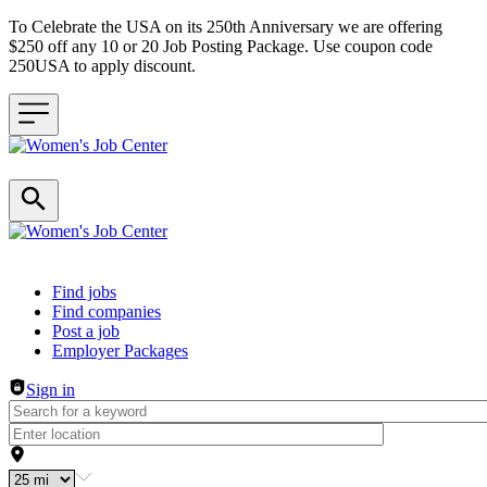
To Celebrate the USA on its 250th Anniversary we are offering
$250 off any 10 or 20 Job Posting Package. Use coupon code
250USA to apply discount.
Header navigation
Find jobs
Find companies
Post a job
Employer Packages
Sign in