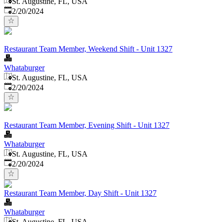
St. Augustine, FL, USA
Published
:
2/20/2024
Restaurant Team Member, Weekend Shift - Unit 1327
Whataburger
St. Augustine, FL, USA
Published
:
2/20/2024
Restaurant Team Member, Evening Shift - Unit 1327
Whataburger
St. Augustine, FL, USA
Published
:
2/20/2024
Restaurant Team Member, Day Shift - Unit 1327
Whataburger
St. Augustine, FL, USA