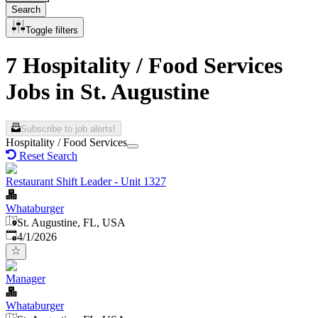
Search
Toggle filters
7 Hospitality / Food Services
Jobs in St. Augustine
Subscribe to job alerts!
Hospitality / Food Services
Reset Search
Restaurant Shift Leader - Unit 1327
Whataburger
St. Augustine, FL, USA
Published
:
4/1/2026
Manager
Whataburger