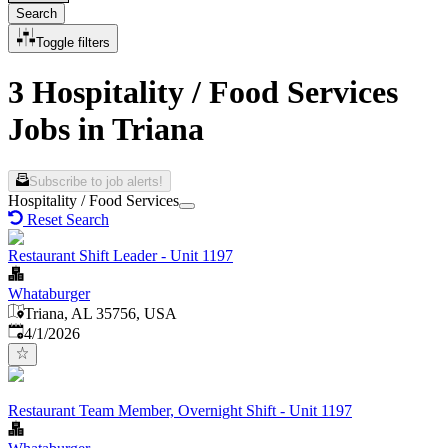
Search
Toggle filters
3 Hospitality / Food Services
Jobs in Triana
Subscribe to job alerts!
Hospitality / Food Services
Reset Search
Restaurant Shift Leader - Unit 1197
Whataburger
Triana, AL 35756, USA
Published
:
4/1/2026
Restaurant Team Member, Overnight Shift - Unit 1197