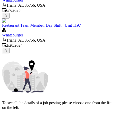
Whataburger
Triana, AL 35756, USA
Published
:
6/7/2025
Restaurant Team Member, Day Shift - Unit 1197
Whataburger
Triana, AL 35756, USA
Published
:
2/20/2024
To see all the details of a job posting please choose one from the list
on the left.