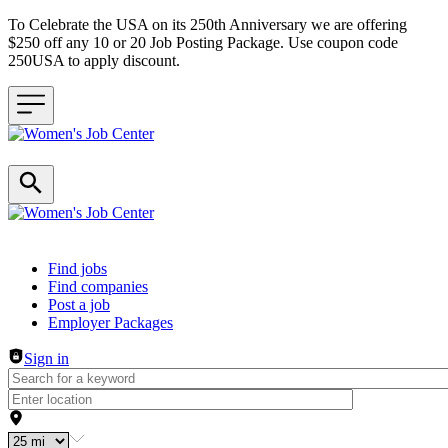
To Celebrate the USA on its 250th Anniversary we are offering
$250 off any 10 or 20 Job Posting Package. Use coupon code
250USA to apply discount.
Header navigation
Find jobs
Find companies
Post a job
Employer Packages
Sign in