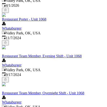
Valley Park, OK, USA
Published
:
4/1/2026
Restaurant Porter - Unit 1068
Whataburger
Valley Park, OK, USA
Published
:
11/7/2024
Restaurant Team Member, Evening Shift - Unit 1068
Whataburger
Valley Park, OK, USA
Published
:
9/17/2024
Restaurant Team Member, Overnight Shift - Unit 1068
Whataburger
Valley Park, OK, USA