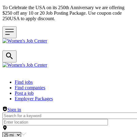
To Celebrate the USA on its 250th Anniversary we are offering
$250 off any 10 or 20 Job Posting Package. Use coupon code
250USA to apply discount.
Header navigation
Find jobs
Find companies
Post a job
Employer Packages
Sign in