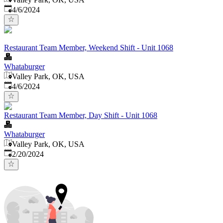
Published
:
4/6/2024
Restaurant Team Member, Weekend Shift - Unit 1068
Whataburger
Valley Park, OK, USA
Published
:
4/6/2024
Restaurant Team Member, Day Shift - Unit 1068
Whataburger
Valley Park, OK, USA
Published
:
2/20/2024