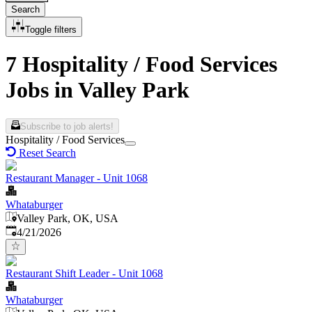
Search
Toggle filters
7 Hospitality / Food Services
Jobs in Valley Park
Subscribe to job alerts!
Hospitality / Food Services
Reset Search
Restaurant Manager - Unit 1068
Whataburger
Valley Park, OK, USA
Published
:
4/21/2026
Restaurant Shift Leader - Unit 1068
Whataburger