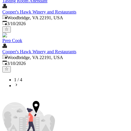
Tasting Room Attendant
Cooper's Hawk Winery and Restaurants
Woodbridge, VA 22191, USA
Published
:
3/10/2026
Prep Cook
Cooper's Hawk Winery and Restaurants
Woodbridge, VA 22191, USA
Published
:
3/10/2026
1
/
4