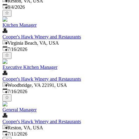
Reston, VA, USA
Published
:
8/4/2026
Kitchen Manager
Cooper's Hawk Winery and Restaurants
Virginia Beach, VA, USA
Published
:
7/16/2026
Executive Kitchen Manager
Cooper's Hawk Winery and Restaurants
Woodbridge, VA 22191, USA
Published
:
7/16/2026
General Manager
Cooper's Hawk Winery and Restaurants
Reston, VA, USA
Published
:
7/11/2026