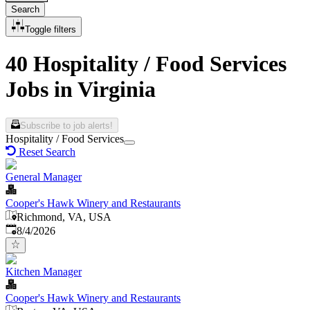
Search
Toggle filters
40 Hospitality / Food Services
Jobs in Virginia
Subscribe to job alerts!
Hospitality / Food Services
Reset Search
General Manager
Cooper's Hawk Winery and Restaurants
Richmond, VA, USA
Published
:
8/4/2026
Kitchen Manager
Cooper's Hawk Winery and Restaurants