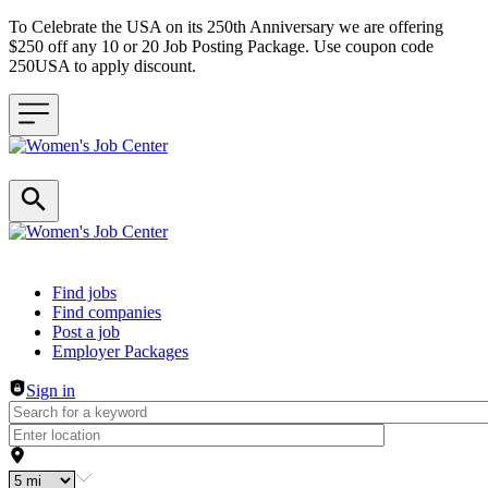
To Celebrate the USA on its 250th Anniversary we are offering
$250 off any 10 or 20 Job Posting Package. Use coupon code
250USA to apply discount.
Header navigation
Find jobs
Find companies
Post a job
Employer Packages
Sign in