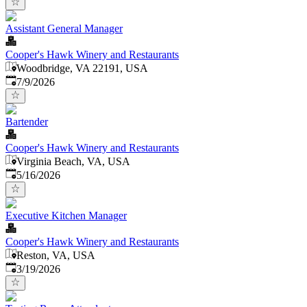
Assistant General Manager
Cooper's Hawk Winery and Restaurants
Woodbridge, VA 22191, USA
Published
:
7/9/2026
Bartender
Cooper's Hawk Winery and Restaurants
Virginia Beach, VA, USA
Published
:
5/16/2026
Executive Kitchen Manager
Cooper's Hawk Winery and Restaurants
Reston, VA, USA
Published
:
3/19/2026