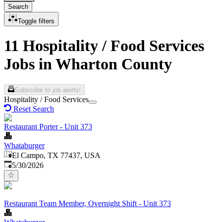
Search
Toggle filters
11 Hospitality / Food Services
Jobs in Wharton County
Subscribe to job alerts!
Hospitality / Food Services
Reset Search
Restaurant Porter - Unit 373
Whataburger
El Campo, TX 77437, USA
Published
:
5/30/2026
Restaurant Team Member, Overnight Shift - Unit 373