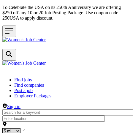
To Celebrate the USA on its 250th Anniversary we are offering
$250 off any 10 or 20 Job Posting Package. Use coupon code
250USA to apply discount.
Header navigation
Find jobs
Find companies
Post a job
Employer Packages
Sign in