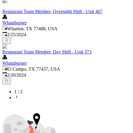
Restaurant Team Member, Overnight Shift - Unit 467
Whataburger
Wharton, TX 77488, USA
Published
:
2/25/2024
Restaurant Team Member, Day Shift - Unit 373
Whataburger
El Campo, TX 77437, USA
Published
:
2/20/2024
1
/
2