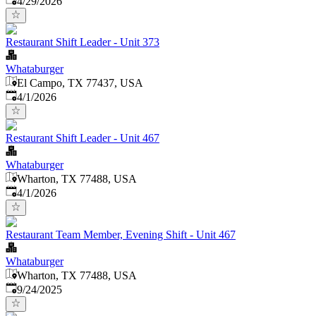
4/29/2026
Restaurant Shift Leader - Unit 373
Whataburger
El Campo, TX 77437, USA
Published
:
4/1/2026
Restaurant Shift Leader - Unit 467
Whataburger
Wharton, TX 77488, USA
Published
:
4/1/2026
Restaurant Team Member, Evening Shift - Unit 467
Whataburger
Wharton, TX 77488, USA
Published
:
9/24/2025