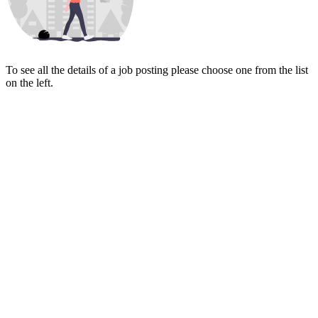
To see all the details of a job posting please choose one from the list
on the left.