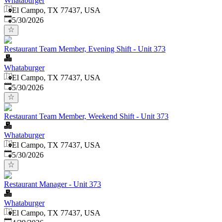
Whataburger
El Campo, TX 77437, USA
Published
:
5/30/2026
Restaurant Team Member, Evening Shift - Unit 373
Whataburger
El Campo, TX 77437, USA
Published
:
5/30/2026
Restaurant Team Member, Weekend Shift - Unit 373
Whataburger
El Campo, TX 77437, USA
Published
:
5/30/2026
Restaurant Manager - Unit 373
Whataburger
El Campo, TX 77437, USA
Published
: