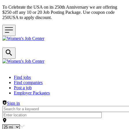
To Celebrate the USA on its 250th Anniversary we are offering
$250 off any 10 or 20 Job Posting Package. Use coupon code
250USA to apply discount.
Header navigation
Find jobs
Find companies
Post a job
Employer Packages
Sign in