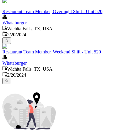
Restaurant Team Member, Overnight Shift - Unit 520
Whataburger
Wichita Falls, TX, USA
Published
:
2/20/2024
Restaurant Team Member, Weekend Shift - Unit 520
Whataburger
Wichita Falls, TX, USA
Published
:
2/20/2024