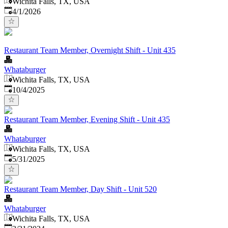
Wichita Falls, TX, USA
Published
:
4/1/2026
Restaurant Team Member, Overnight Shift - Unit 435
Whataburger
Wichita Falls, TX, USA
Published
:
10/4/2025
Restaurant Team Member, Evening Shift - Unit 435
Whataburger
Wichita Falls, TX, USA
Published
:
5/31/2025
Restaurant Team Member, Day Shift - Unit 520
Whataburger
Wichita Falls, TX, USA
Published
: