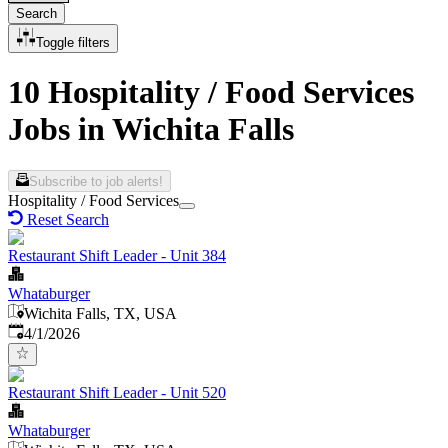
Search
Toggle filters
10 Hospitality / Food Services
Jobs in Wichita Falls
Subscribe to job alerts!
Hospitality / Food Services
Reset Search
Restaurant Shift Leader - Unit 384
Whataburger
Wichita Falls, TX, USA
Published
:
4/1/2026
Restaurant Shift Leader - Unit 520
Whataburger