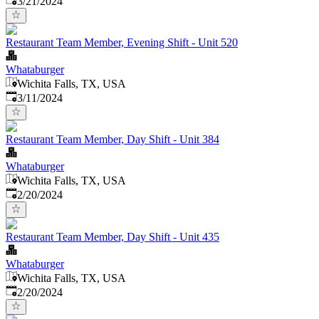
3/21/2024
Restaurant Team Member, Evening Shift - Unit 520
Whataburger
Wichita Falls, TX, USA
Published
:
3/11/2024
Restaurant Team Member, Day Shift - Unit 384
Whataburger
Wichita Falls, TX, USA
Published
:
2/20/2024
Restaurant Team Member, Day Shift - Unit 435
Whataburger
Wichita Falls, TX, USA
Published
:
2/20/2024