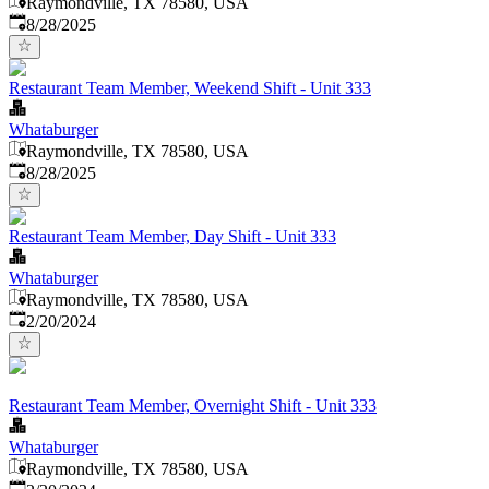
Raymondville, TX 78580, USA
Published
:
8/28/2025
Restaurant Team Member, Weekend Shift - Unit 333
Whataburger
Raymondville, TX 78580, USA
Published
:
8/28/2025
Restaurant Team Member, Day Shift - Unit 333
Whataburger
Raymondville, TX 78580, USA
Published
:
2/20/2024
Restaurant Team Member, Overnight Shift - Unit 333
Whataburger
Raymondville, TX 78580, USA
Published
: