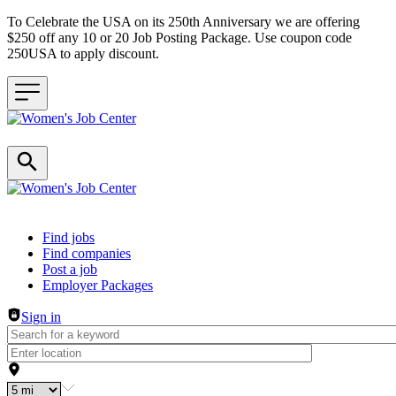
To Celebrate the USA on its 250th Anniversary we are offering
$250 off any 10 or 20 Job Posting Package. Use coupon code
250USA to apply discount.
Header navigation
Find jobs
Find companies
Post a job
Employer Packages
Sign in