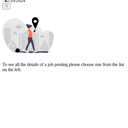
2/20/2024
To see all the details of a job posting please choose one from the list
on the left.