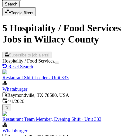
Search
Toggle filters
5 Hospitality / Food Services
Jobs in Willacy County
Subscribe to job alerts!
Hospitality / Food Services
Reset Search
Restaurant Shift Leader - Unit 333
Whataburger
Raymondville, TX 78580, USA
Published
:
4/1/2026
Restaurant Team Member, Evening Shift - Unit 333
Whataburger