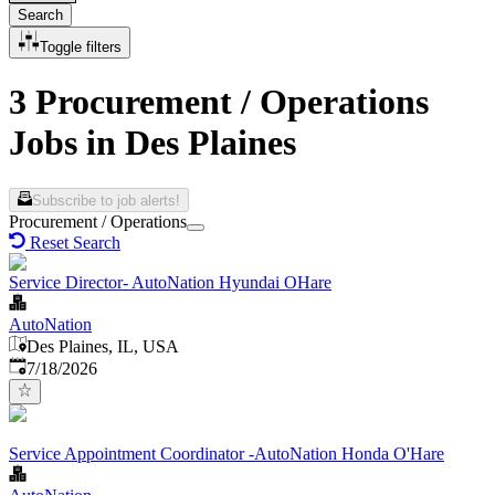
Search
Toggle filters
3 Procurement / Operations
Jobs in Des Plaines
Subscribe to job alerts!
Procurement / Operations
Reset Search
Service Director- AutoNation Hyundai OHare
AutoNation
Des Plaines, IL, USA
Published
:
7/18/2026
Service Appointment Coordinator -AutoNation Honda O'Hare