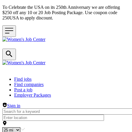
To Celebrate the USA on its 250th Anniversary we are offering
$250 off any 10 or 20 Job Posting Package. Use coupon code
250USA to apply discount.
Header navigation
Find jobs
Find companies
Post a job
Employer Packages
Sign in