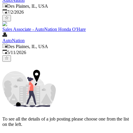
AutoNation
Des Plaines, IL, USA
Published
:
7/2/2026
Sales Associate - AutoNation Honda O'Hare
AutoNation
Des Plaines, IL, USA
Published
:
5/11/2026
To see all the details of a job posting please choose one from the list
on the left.