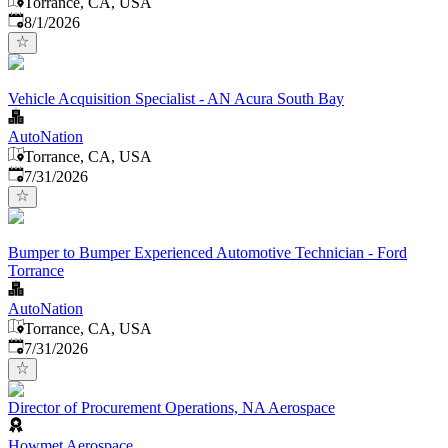
Torrance, CA, USA
Published
:
8/1/2026
Vehicle Acquisition Specialist - AN Acura South Bay
AutoNation
Torrance, CA, USA
Published
:
7/31/2026
Bumper to Bumper Experienced Automotive Technician - Ford
Torrance
AutoNation
Torrance, CA, USA
Published
:
7/31/2026
Director of Procurement Operations, NA Aerospace
Howmet Aerospace