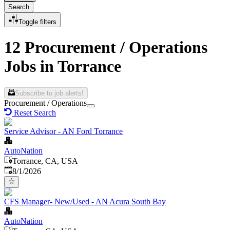
Search
Toggle filters
12 Procurement / Operations
Jobs in Torrance
Subscribe to job alerts!
Procurement / Operations
Reset Search
Service Advisor - AN Ford Torrance
AutoNation
Torrance, CA, USA
Published
:
8/1/2026
CFS Manager- New/Used - AN Acura South Bay
AutoNation