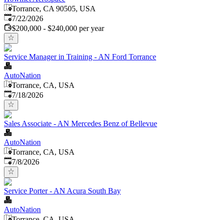
Torrance, CA 90505, USA
Published
:
7/22/2026
$200,000 - $240,000 per year
Service Manager in Training - AN Ford Torrance
AutoNation
Torrance, CA, USA
Published
:
7/18/2026
Sales Associate - AN Mercedes Benz of Bellevue
AutoNation
Torrance, CA, USA
Published
:
7/8/2026
Service Porter - AN Acura South Bay
AutoNation
Torrance, CA, USA