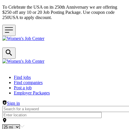
To Celebrate the USA on its 250th Anniversary we are offering
$250 off any 10 or 20 Job Posting Package. Use coupon code
250USA to apply discount.
Header navigation
Find jobs
Find companies
Post a job
Employer Packages
Sign in