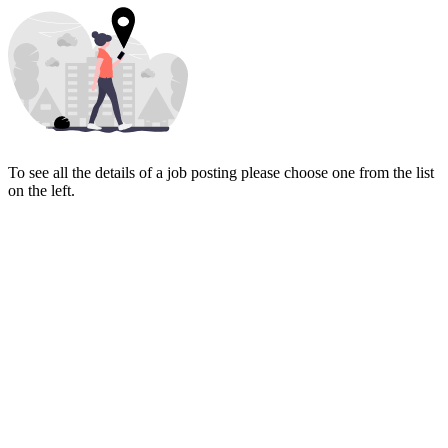
To see all the details of a job posting please choose one from the list
on the left.