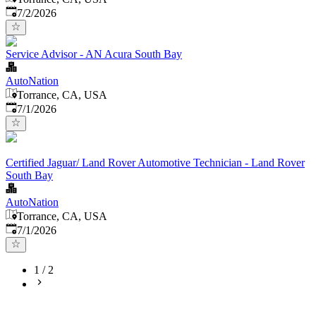
Published
:
7/2/2026
Service Advisor - AN Acura South Bay
AutoNation
Torrance, CA, USA
Published
:
7/1/2026
Certified Jaguar/ Land Rover Automotive Technician - Land Rover
South Bay
AutoNation
Torrance, CA, USA
Published
:
7/1/2026
1
/
2