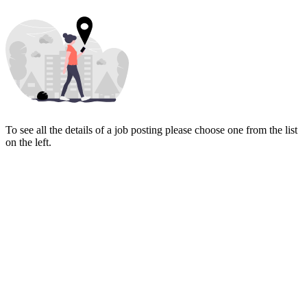
To see all the details of a job posting please choose one from the list
on the left.