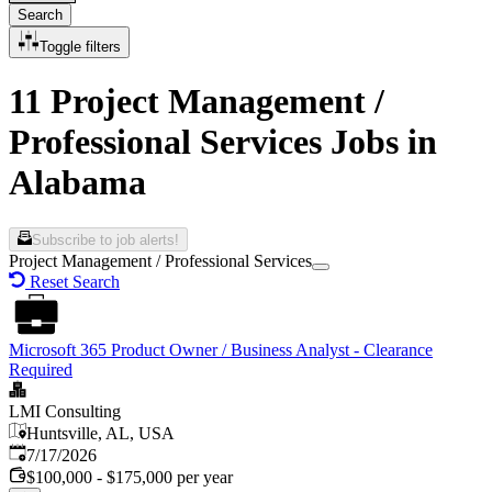
Search
Toggle filters
11 Project Management /
Professional Services Jobs in
Alabama
Subscribe to job alerts!
Project Management / Professional Services
Reset Search
Microsoft 365 Product Owner / Business Analyst - Clearance
Required
LMI Consulting
Huntsville, AL, USA
Published
:
7/17/2026
$100,000 - $175,000 per year