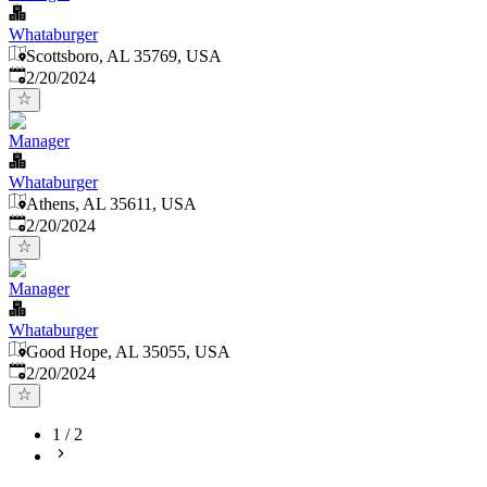
Whataburger
Scottsboro, AL 35769, USA
Published
:
2/20/2024
Manager
Whataburger
Athens, AL 35611, USA
Published
:
2/20/2024
Manager
Whataburger
Good Hope, AL 35055, USA
Published
:
2/20/2024
1
/
2