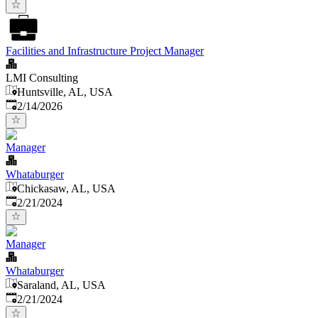
Facilities and Infrastructure Project Manager
LMI Consulting
Huntsville, AL, USA
Published
:
2/14/2026
Manager
Whataburger
Chickasaw, AL, USA
Published
:
2/21/2024
Manager
Whataburger
Saraland, AL, USA
Published
:
2/21/2024