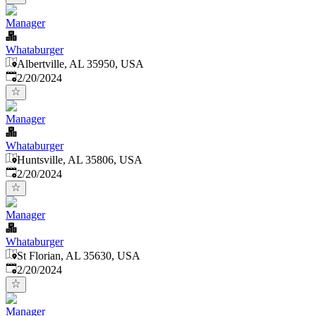
Manager
Whataburger
Albertville, AL 35950, USA
Published
:
2/20/2024
Manager
Whataburger
Huntsville, AL 35806, USA
Published
:
2/20/2024
Manager
Whataburger
St Florian, AL 35630, USA
Published
:
2/20/2024
Manager