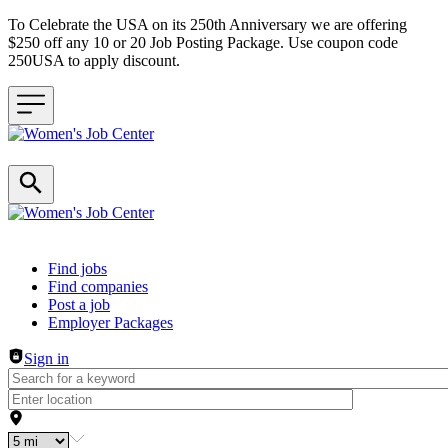
To Celebrate the USA on its 250th Anniversary we are offering
$250 off any 10 or 20 Job Posting Package. Use coupon code
250USA to apply discount.
Header navigation
Find jobs
Find companies
Post a job
Employer Packages
Sign in