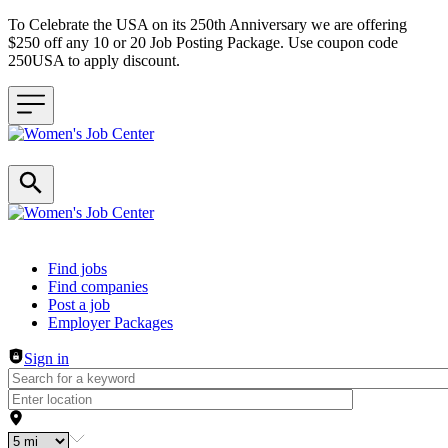
To Celebrate the USA on its 250th Anniversary we are offering
$250 off any 10 or 20 Job Posting Package. Use coupon code
250USA to apply discount.
Header navigation
Find jobs
Find companies
Post a job
Employer Packages
Sign in