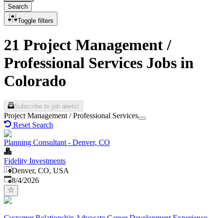
Search
Toggle filters
21 Project Management /
Professional Services Jobs in
Colorado
Subscribe to job alerts!
Project Management / Professional Services
Reset Search
Planning Consultant - Denver, CO
Fidelity Investments
Denver, CO, USA
Published
:
8/4/2026
Customer Relationship Advocate Career Development Experience-