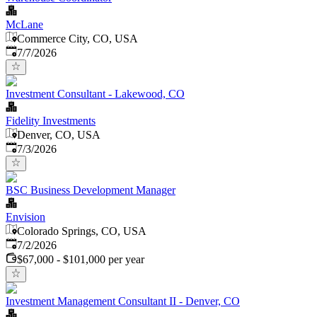
McLane
Commerce City, CO, USA
Published
:
7/7/2026
Investment Consultant - Lakewood, CO
Fidelity Investments
Denver, CO, USA
Published
:
7/3/2026
BSC Business Development Manager
Envision
Colorado Springs, CO, USA
Published
:
7/2/2026
$67,000 - $101,000 per year
Investment Management Consultant II - Denver, CO