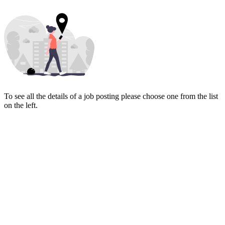
To see all the details of a job posting please choose one from the list
on the left.