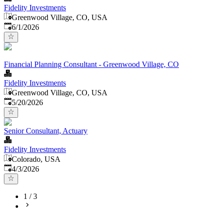
Fidelity Investments
Greenwood Village, CO, USA
Published
:
6/1/2026
Financial Planning Consultant - Greenwood Village, CO
Fidelity Investments
Greenwood Village, CO, USA
Published
:
5/20/2026
Senior Consultant, Actuary
Fidelity Investments
Colorado, USA
Published
:
4/3/2026
1
/
3