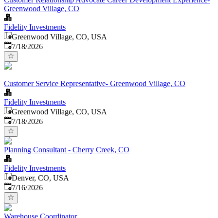
Greenwood Village, CO
Fidelity Investments
Greenwood Village, CO, USA
Published
:
7/18/2026
Customer Service Representative- Greenwood Village, CO
Fidelity Investments
Greenwood Village, CO, USA
Published
:
7/18/2026
Planning Consultant - Cherry Creek, CO
Fidelity Investments
Denver, CO, USA
Published
:
7/16/2026
Warehouse Coordinator