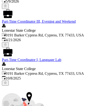
Published
:
5/9/2026
Part-Time Coordinator III, Evening and Weekend
Lonestar State College
9191 Barker Cypress Rd, Cypress, TX 77433, USA
Published
:
4/21/2026
Part-Time Coordinator I, Language Lab
Lonestar State College
9191 Barker Cypress Rd, Cypress, TX 77433, USA
Published
:
10/8/2025