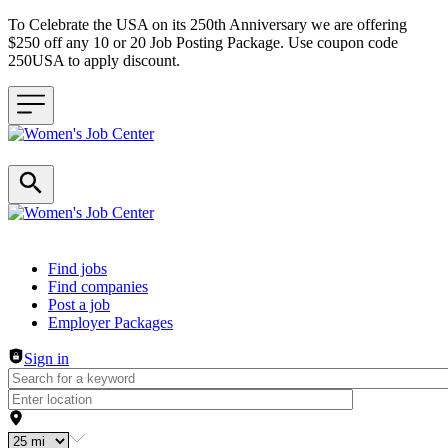
To Celebrate the USA on its 250th Anniversary we are offering
$250 off any 10 or 20 Job Posting Package. Use coupon code
250USA to apply discount.
Header navigation
Find jobs
Find companies
Post a job
Employer Packages
Sign in