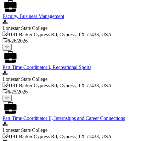
Faculty, Business Management
Lonestar State College
9191 Barker Cypress Rd, Cypress, TX 77433, USA
Published
:
6/26/2026
Part-Time Coordinator I, Recreational Sports
Lonestar State College
9191 Barker Cypress Rd, Cypress, TX 77433, USA
Published
:
6/25/2026
Part-Time Coordinator II, Internships and Career Connections
Lonestar State College
9191 Barker Cypress Rd, Cypress, TX 77433, USA