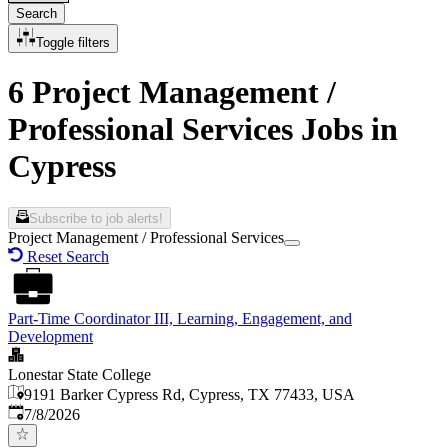
Search
Toggle filters
6 Project Management /
Professional Services Jobs in
Cypress
Subscribe to job alerts!
Project Management / Professional Services
Reset Search
Part-Time Coordinator III, Learning, Engagement, and
Development
Lonestar State College
9191 Barker Cypress Rd, Cypress, TX 77433, USA
Published
:
7/8/2026