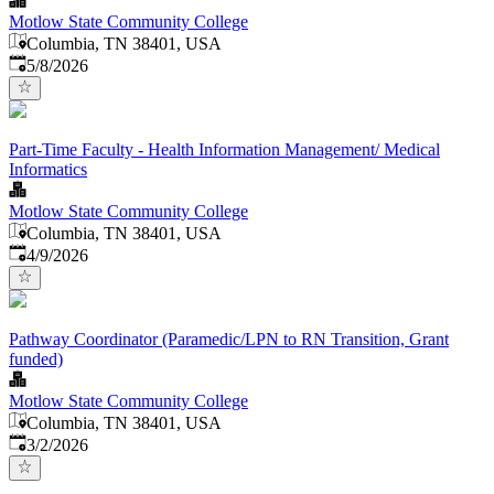
Motlow State Community College
Columbia, TN 38401, USA
Published
:
5/8/2026
Part-Time Faculty - Health Information Management/ Medical
Informatics
Motlow State Community College
Columbia, TN 38401, USA
Published
:
4/9/2026
Pathway Coordinator (Paramedic/LPN to RN Transition, Grant
funded)
Motlow State Community College
Columbia, TN 38401, USA
Published
:
3/2/2026