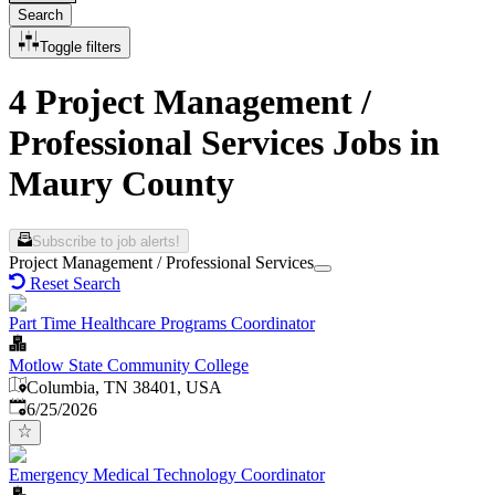
Search
Toggle filters
4 Project Management /
Professional Services Jobs in
Maury County
Subscribe to job alerts!
Project Management / Professional Services
Reset Search
Part Time Healthcare Programs Coordinator
Motlow State Community College
Columbia, TN 38401, USA
Published
:
6/25/2026
Emergency Medical Technology Coordinator