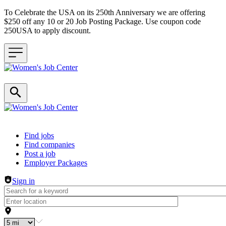
To Celebrate the USA on its 250th Anniversary we are offering
$250 off any 10 or 20 Job Posting Package. Use coupon code
250USA to apply discount.
Header navigation
Find jobs
Find companies
Post a job
Employer Packages
Sign in