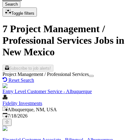
Search
Toggle filters
7 Project Management /
Professional Services Jobs in
New Mexico
Subscribe to job alerts!
Project Management / Professional Services
Reset Search
Entry Level Customer Service - Albuquerque
Fidelity Investments
Albuquerque, NM, USA
Published
:
7/18/2026
Financial Customer Associate - Bilingual - Albuquerque