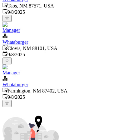
Taos, NM 87571, USA
Published
:
9/8/2025
Manager
Whataburger
Clovis, NM 88101, USA
Published
:
9/8/2025
Manager
Whataburger
Farmington, NM 87402, USA
Published
:
9/8/2025