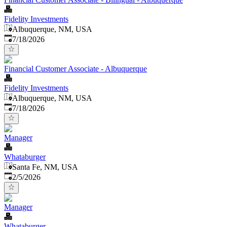
Fidelity Investments
Albuquerque, NM, USA
Published
:
7/18/2026
Financial Customer Associate - Albuquerque
Fidelity Investments
Albuquerque, NM, USA
Published
:
7/18/2026
Manager
Whataburger
Santa Fe, NM, USA
Published
:
2/5/2026
Manager
Whataburger