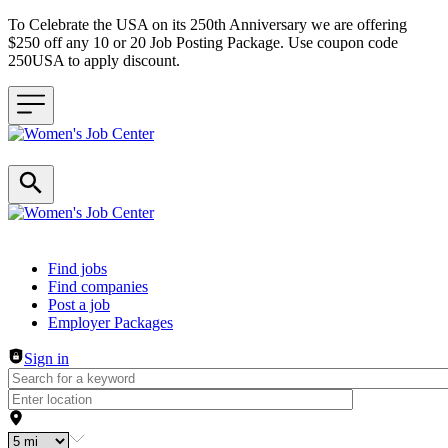
To Celebrate the USA on its 250th Anniversary we are offering
$250 off any 10 or 20 Job Posting Package. Use coupon code
250USA to apply discount.
Header navigation
Find jobs
Find companies
Post a job
Employer Packages
Sign in