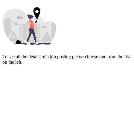
To see all the details of a job posting please choose one from the list
on the left.