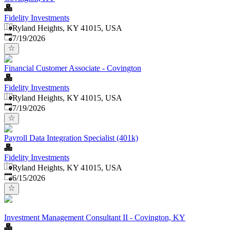
Fidelity Investments
Ryland Heights, KY 41015, USA
Published
:
7/19/2026
Financial Customer Associate - Covington
Fidelity Investments
Ryland Heights, KY 41015, USA
Published
:
7/19/2026
Payroll Data Integration Specialist (401k)
Fidelity Investments
Ryland Heights, KY 41015, USA
Published
:
6/15/2026
Investment Management Consultant II - Covington, KY