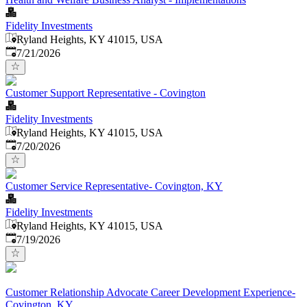
Fidelity Investments
Ryland Heights, KY 41015, USA
Published
:
7/21/2026
Customer Support Representative - Covington
Fidelity Investments
Ryland Heights, KY 41015, USA
Published
:
7/20/2026
Customer Service Representative- Covington, KY
Fidelity Investments
Ryland Heights, KY 41015, USA
Published
:
7/19/2026
Customer Relationship Advocate Career Development Experience-
Covington, KY