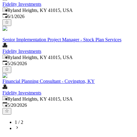
Fidelity Investments
Ryland Heights, KY 41015, USA
Published
:
6/1/2026
Senior Implementation Project Manager - Stock Plan Services
Fidelity Investments
Ryland Heights, KY 41015, USA
Published
:
5/26/2026
Financial Planning Consultant - Covington, KY
Fidelity Investments
Ryland Heights, KY 41015, USA
Published
:
5/20/2026
1
/
2