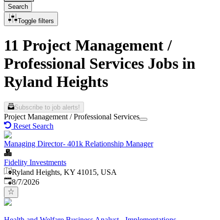
Search
Toggle filters
11 Project Management /
Professional Services Jobs in
Ryland Heights
Subscribe to job alerts!
Project Management / Professional Services
Reset Search
Managing Director- 401k Relationship Manager
Fidelity Investments
Ryland Heights, KY 41015, USA
Published
:
8/7/2026
Health and Welfare Business Analyst - Implementations