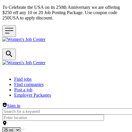
To Celebrate the USA on its 250th Anniversary we are offering
$250 off any 10 or 20 Job Posting Package. Use coupon code
250USA to apply discount.
Header navigation
Find jobs
Find companies
Post a job
Employer Packages
Sign in