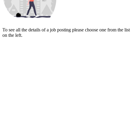
To see all the details of a job posting please choose one from the list
on the left.