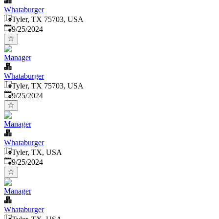
Whataburger
Tyler, TX 75703, USA
Published
:
9/25/2024
Manager
Whataburger
Tyler, TX 75703, USA
Published
:
9/25/2024
Manager
Whataburger
Tyler, TX, USA
Published
:
9/25/2024
Manager
Whataburger