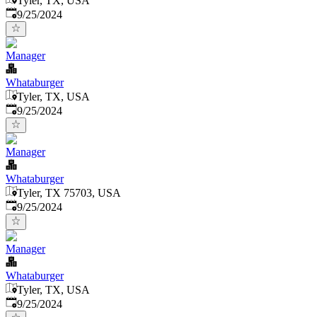
Tyler, TX, USA
Published
:
9/25/2024
Manager
Whataburger
Tyler, TX, USA
Published
:
9/25/2024
Manager
Whataburger
Tyler, TX 75703, USA
Published
:
9/25/2024
Manager
Whataburger
Tyler, TX, USA
Published
:
9/25/2024