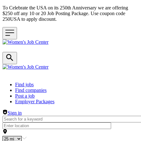
To Celebrate the USA on its 250th Anniversary we are offering
$250 off any 10 or 20 Job Posting Package. Use coupon code
250USA to apply discount.
Header navigation
Find jobs
Find companies
Post a job
Employer Packages
Sign in