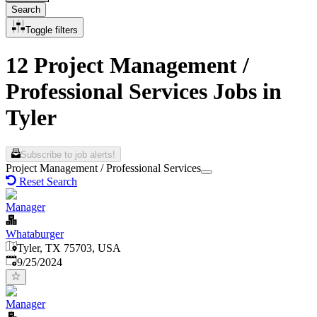
Search
Toggle filters
12 Project Management /
Professional Services Jobs in
Tyler
Subscribe to job alerts!
Project Management / Professional Services
Reset Search
Manager
Whataburger
Tyler, TX 75703, USA
Published
:
9/25/2024
Manager