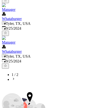
Manager
Whataburger
Tyler, TX, USA
Published
:
9/25/2024
Manager
Whataburger
Tyler, TX, USA
Published
:
9/25/2024
1
/
2